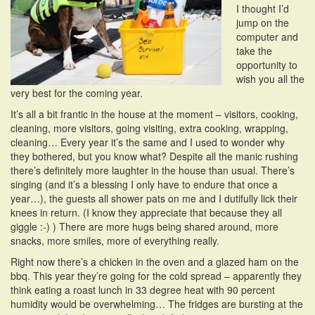
I thought I’d
i
jump on the
o
computer and
n
take the
opportunity to
wish you all the
very best for the coming year.
It’s all a bit frantic in the house at the moment – visitors, cooking,
cleaning, more visitors, going visiting, extra cooking, wrapping,
cleaning… Every year it’s the same and I used to wonder why
they bothered, but you know what? Despite all the manic rushing
there’s definitely more laughter in the house than usual. There’s
singing (and it’s a blessing I only have to endure that once a
year…), the guests all shower pats on me and I dutifully lick their
knees in return. (I know they appreciate that because they all
giggle :-) ) There are more hugs being shared around, more
snacks, more smiles, more of everything really.
Right now there’s a chicken in the oven and a glazed ham on the
bbq. This year they’re going for the cold spread – apparently they
think eating a roast lunch in 33 degree heat with 90 percent
humidity would be overwhelming… The fridges are bursting at the