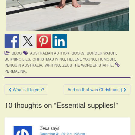
,
,
,
BLOG
AUSTRALIAN AUTHOR
BOOKS
BORDER WATCH
,
,
,
,
BURNING LIES
CHRISTMAS IN NQ
HELENE YOUNG
HUMOUR
,
,
.
PENGUIN AUSTRALIA
WRITING
ZEUS THE WONDER STAFFIE
.
PERMALINK
Post
What’s it to you?
And so that was Christmas :)
navigation
10 thoughts on “
Essential supplies!
”
Zeus
says:
December 31, 2012 at 1:38 pm