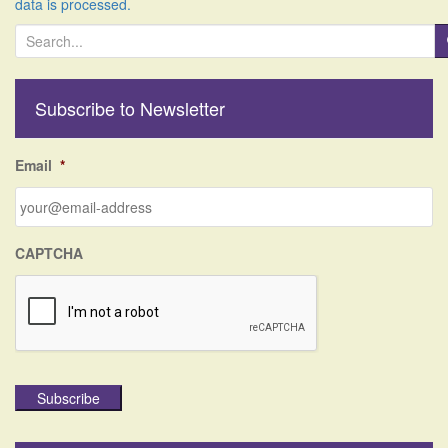
data is processed.
S
e
a
r
Subscribe to Newsletter
c
h
f
Email
*
o
r
:
CAPTCHA
Subscribe