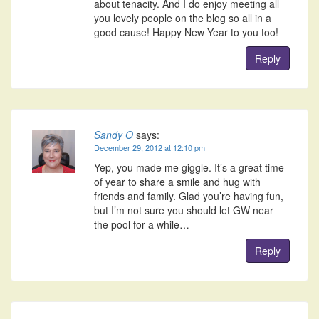
about tenacity. And I do enjoy meeting all
you lovely people on the blog so all in a
good cause! Happy New Year to you too!
Reply
Sandy O
says:
December 29, 2012 at 12:10 pm
Yep, you made me giggle. It’s a great time
of year to share a smile and hug with
friends and family. Glad you’re having fun,
but I’m not sure you should let GW near
the pool for a while…
Reply