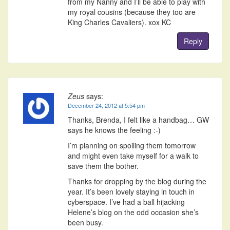
from my Nanny and I’ll be able to play with
my royal cousins (because they too are
King Charles Cavaliers). xox KC
Reply
Zeus
says:
December 24, 2012 at 5:54 pm
Thanks, Brenda, I felt like a handbag… GW
says he knows the feeling :-)
I’m planning on spoiling them tomorrow
and might even take myself for a walk to
save them the bother.
Thanks for dropping by the blog during the
year. It’s been lovely staying in touch in
cyberspace. I’ve had a ball hijacking
Helene’s blog on the odd occasion she’s
been busy.