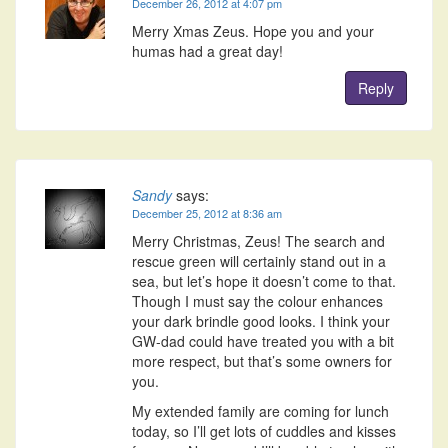
December 26, 2012 at 4:07 pm
Merry Xmas Zeus. Hope you and your
humas had a great day!
Reply
Sandy
says:
December 25, 2012 at 8:36 am
Merry Christmas, Zeus! The search and
rescue green will certainly stand out in a
sea, but let’s hope it doesn’t come to that.
Though I must say the colour enhances
your dark brindle good looks. I think your
GW-dad could have treated you with a bit
more respect, but that’s some owners for
you.
My extended family are coming for lunch
today, so I’ll get lots of cuddles and kisses