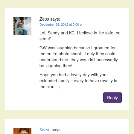
Zeus
says:
December 26, 2012 at 5:00 pm
Lol, Sandy and KC, I believe in ‘be safe, be
seen!’
GW was laughing because I groaned for
the entire photo shoot. If only they could
understand me, they wouldn’t necessarily
be laughing then!!
Hope you had a lovely day with your
extended family. Lovely to have royalty in
the clan :-)
Reply
Kerrie
says: