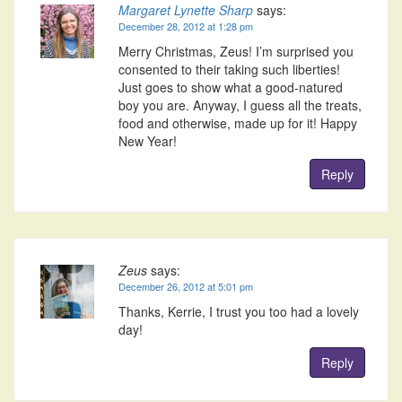
Margaret Lynette Sharp
says:
December 28, 2012 at 1:28 pm
Merry Christmas, Zeus! I’m surprised you
consented to their taking such liberties!
Just goes to show what a good-natured
boy you are. Anyway, I guess all the treats,
food and otherwise, made up for it! Happy
New Year!
Reply
Zeus
says:
December 26, 2012 at 5:01 pm
Thanks, Kerrie, I trust you too had a lovely
day!
Reply