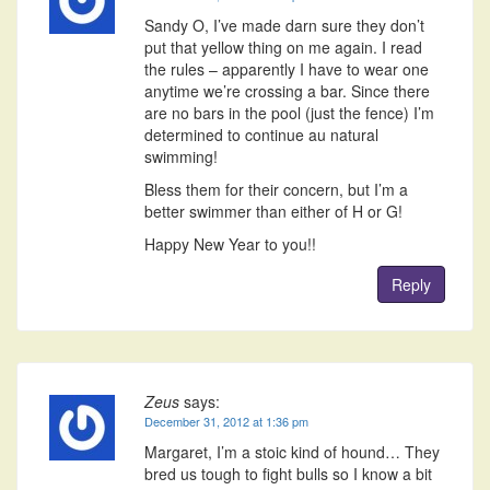
Sandy O, I’ve made darn sure they don’t
put that yellow thing on me again. I read
the rules – apparently I have to wear one
anytime we’re crossing a bar. Since there
are no bars in the pool (just the fence) I’m
determined to continue au natural
swimming!
Bless them for their concern, but I’m a
better swimmer than either of H or G!
Happy New Year to you!!
Reply
Zeus
says:
December 31, 2012 at 1:36 pm
Margaret, I’m a stoic kind of hound… They
bred us tough to fight bulls so I know a bit