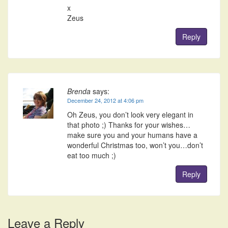
x
Zeus
Reply
Brenda
says:
December 24, 2012 at 4:06 pm
Oh Zeus, you don’t look very elegant in
that photo ;) Thanks for your wishes…
make sure you and your humans have a
wonderful Christmas too, won’t you…don’t
eat too much ;)
Reply
Leave a Reply