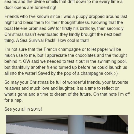
seams and the divine smells that drift down to me every time a
door opens are tormenting!
Friends who I’ve known since I was a puppy dropped around last
night and bless them for their thoughtfulness. Knowing that the
boat Helene promised GW for firstly his birthday, then secondly
Christmas hasn’t eventuated they kindly brought the next best
thing. A Sea Survival Pack!! How cool is that!
I’m not sure that the French champagne or toilet paper will be
much use to me, but I appreciate the chocolates and the thought
behind it. GW said we needed to test it out in the swimming pool,
but thankfully another friend turned up before he could launch us
all into the water! Saved by the pop of a champagne cork :-)
So may your Christmas be full of wonderful friends, your favourite
relatives and much love and laughter. It is a time to reflect on
what’s gone and a time to dream of the future. On that note I’m off
for a nap.
See you all in 2013!