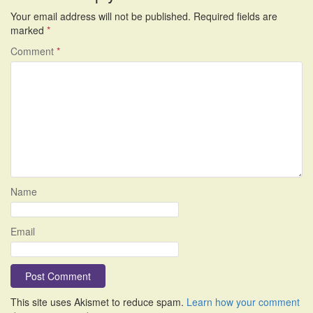
Your email address will not be published.
Required fields are
marked
*
Comment
*
Name
Email
This site uses Akismet to reduce spam.
Learn how your comment