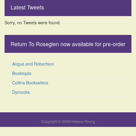
Latest Tweets
Sorry, no Tweets were found.
Return To Roseglen now available for pre-order
Angus and Robertson
Booktopia
Collins Booksellers
Dymocks
Copyright © 2009 Helene Young