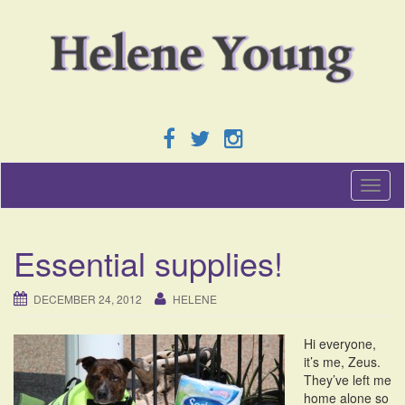
T
o
g
g
Essential supplies!
l
e
n
DECEMBER 24, 2012
HELENE
a
v
Hi everyone,
i
it’s me, Zeus.
g
They’ve left me
a
home alone so
t