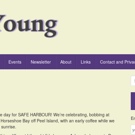
Events
Newsletter
About
Links
Contact and Priva
S
e
a
r
c
h
ase day for SAFE HARBOUR! We’re celebrating, bobbing at
f
E
 Horseshoe Bay off Peel Island, with an early coffee while we
o
 sunrise.
r
: