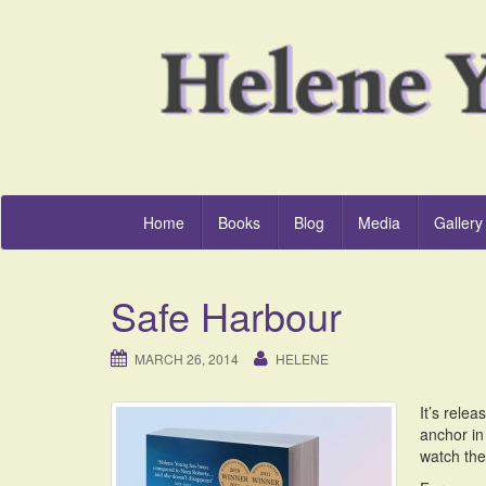
Home
Books
Blog
Media
Gallery
Safe Harbour
MARCH 26, 2014
HELENE
It’s rele
anchor in
watch the