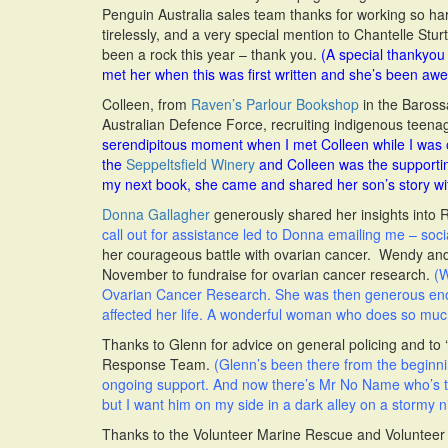
Penguin Australia sales team thanks for working so h
tirelessly, and a very special mention to Chantelle Stu
been a rock this year – thank you.
(A special thankyou 
met her when this was first written and she’s been aw
Colleen, from
Raven’s Parlour Bookshop
in the Barossa
Australian Defence Force, recruiting indigenous teena
serendipitous moment when I met Colleen while I was on
the
Seppeltsfield Winery
and Colleen was the supportin
my next book, she came and shared her son’s story wi
Donna Gallagher
generously shared her insights into 
call out for assistance led to Donna emailing me – soci
her courageous battle with ovarian cancer. Wendy and 
November to fundraise for ovarian cancer research.
(W
Ovarian Cancer Research. She was then generous enou
affected her life. A wonderful woman who does so much
Thanks to Glenn for advice on general policing and to
Response Team.
(Glenn’s been there from the beginni
ongoing support. And now there’s Mr No Name who’s t
but I want him on my side in a dark alley on a stormy ni
Thanks to the Volunteer Marine Rescue and Volunteer C