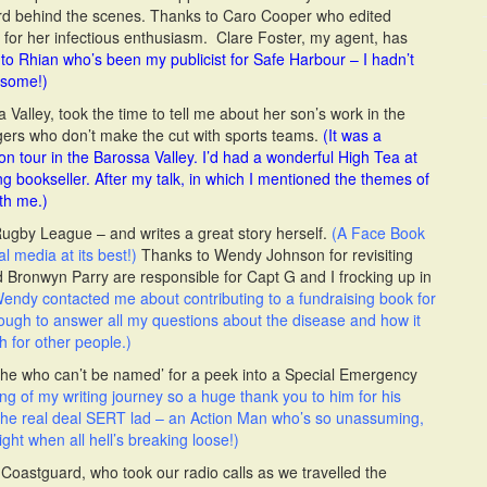
ard behind the scenes. Thanks to Caro Cooper who edited
rt for her infectious enthusiasm. Clare Foster, my agent, has
to Rhian who’s been my publicist for Safe Harbour – I hadn’t
esome!)
 Valley, took the time to tell me about her son’s work in the
gers who don’t make the cut with sports teams.
(It was a
 tour in the Barossa Valley. I’d had a wonderful High Tea at
g bookseller. After my talk, in which I mentioned the themes of
th me.)
Rugby League – and writes a great story herself.
(A Face Book
al media at its best!)
Thanks to Wendy Johnson for revisiting
Bronwyn Parry are responsible for Capt G and I frocking up in
endy contacted me about contributing to a fundraising book for
gh to answer all my questions about the disease and how it
 for other people.)
 ‘he who can’t be named’ for a peek into a Special Emergency
ng of my writing journey so a huge thank you to him for his
he real deal SERT lad – an Action Man who’s so unassuming,
ght when all hell’s breaking loose!)
oastguard, who took our radio calls as we travelled the