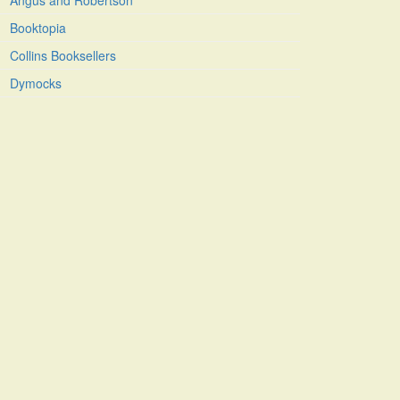
Angus and Robertson
Booktopia
Collins Booksellers
Dymocks