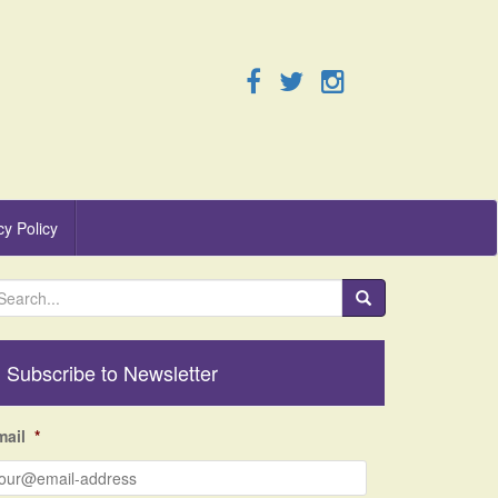
cy Policy
Subscribe to Newsletter
mail
*