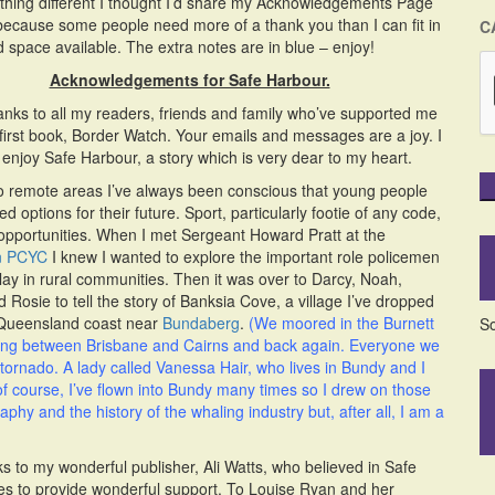
hing different I thought I’d share my Acknowledgements Page
because some people need more of a thank you than I can fit in
C
ed space available. The extra notes are in blue – enjoy!
Acknowledgements for Safe Harbour.
thanks to all my readers, friends and family who’ve supported me
first book, Border Watch. Your emails and messages are a joy. I
enjoy Safe Harbour, a story which is very dear to my heart.
to remote areas I’ve always been conscious that young people
ed options for their future. Sport, particularly footie of any code,
opportunities. When I met Sergeant Howard Pratt at the
n PCYC
I knew I wanted to explore the important role policemen
play in rural communities. Then it was over to Darcy, Noah,
 Rosie to tell the story of Banksia Cove, a village I’ve dropped
 Queensland coast near
Bundaberg
.
(We moored in the Burnett
So
ling between Brisbane and Cairns and back again. Everyone we
e tornado. A lady called Vanessa Hair, who lives in Bundy and I
f course, I’ve flown into Bundy many times so I drew on those
phy and the history of the whaling industry but, after all, I am a
 to my wonderful publisher, Ali Watts, who believed in Safe
es to provide wonderful support. To Louise Ryan and her