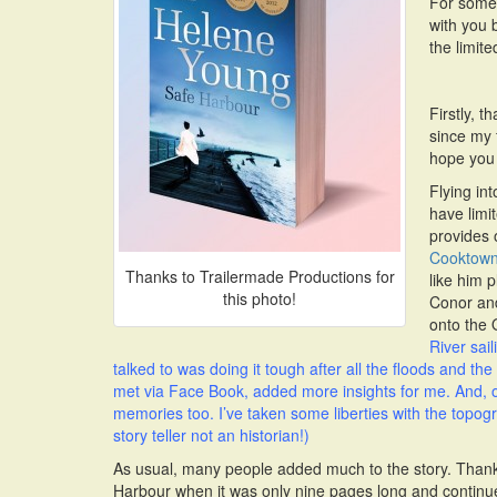
For somet
with you 
the limit
Firstly, 
since my 
hope you 
Flying in
have limit
provides 
Cooktow
Thanks to Trailermade Productions for
like him 
this photo!
Conor and
onto the
River sai
talked to was doing it tough after all the floods and th
met via Face Book, added more insights for me. And, o
memories too. I’ve taken some liberties with the topogra
story teller not an historian!)
As usual, many people added much to the story. Thanks
Harbour when it was only nine pages long and continu