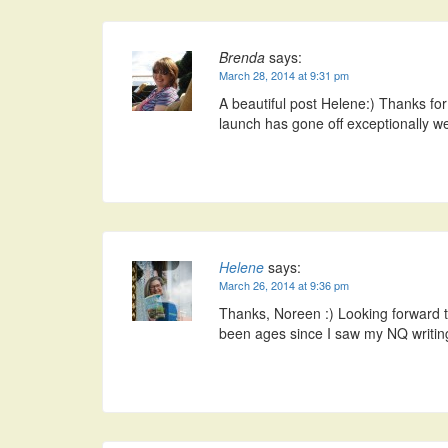
Brenda
says:
March 28, 2014 at 9:31 pm
A beautiful post Helene:) Thanks f
launch has gone off exceptionally we
Helene
says:
March 26, 2014 at 9:36 pm
Thanks, Noreen :) Looking forward to 
been ages since I saw my NQ writin