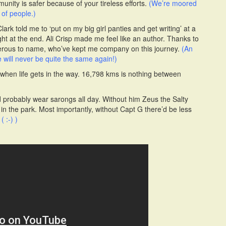
ity is safer because of your tireless efforts.
(We’re moored
of people.)
rk told me to ‘put on my big girl panties and get writing’ at a
ght at the end. Ali Crisp made me feel like an author. Thanks to
erous to name, who’ve kept me company on this journey.
(An
 will never be quite the same again!)
 when life gets in the way. 16,798 kms is nothing between
’d probably wear sarongs all day. Without him Zeus the Salty
in the park. Most importantly, without Capt G there’d be less
.
( :-) )