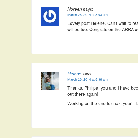
Noreen
says:
March 26, 2014 at 8:03 pm
Lovely post Helene. Can’t wait to rea
will be too. Congrats on the ARRA a
Helene
says:
March 26, 2014 at 8:36 am
Thanks, Phillipa, you and I have bee
out there again!!
Working on the one for next year – b