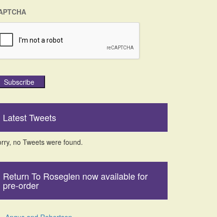
APTCHA
Subscribe
Latest Tweets
rry, no Tweets were found.
Return To Roseglen now available for
pre-order