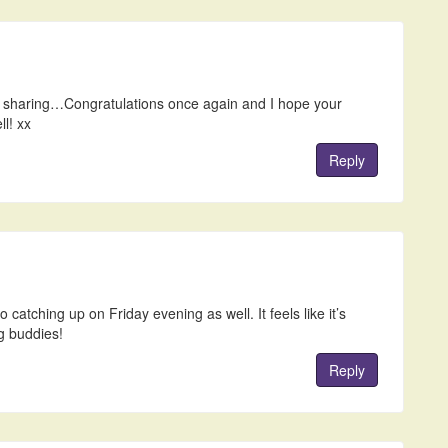
or sharing…Congratulations once again and I hope your
ll! xx
Reply
catching up on Friday evening as well. It feels like it’s
g buddies!
Reply