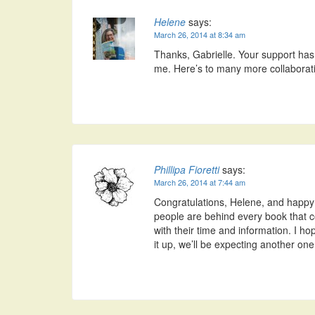
Helene
says:
March 26, 2014 at 8:34 am
Thanks, Gabrielle. Your support has 
me. Here’s to many more collaborat
Phillipa Fioretti
says:
March 26, 2014 at 7:44 am
Congratulations, Helene, and happ
people are behind every book that 
with their time and information. I ho
it up, we’ll be expecting another one