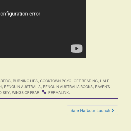
,
,
,
,
ABERG
BURNING LIES
COOKTOWN PCYC
GET READING
HALF
,
,
,
H
PENGUIN AUSTRALIA
PENGUIN AUSTRALIA BOOKS
RAVEN'S
,
.
.
D SKY
WINGS OF FEAR
PERMALINK
Safe Harbour Launch