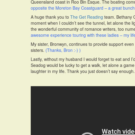
Queensland coast in Roo Bin Esque. The boating commun
opposite the Moreton Bay Coastguard – a great bunch 
A huge thank you to
The Get Reading
team. Bethany Cla
moment when I couldn’t see the tunnel, let alone the li
the wonderful community of romance writers, too num
awesome experience touring with these ladies – my life
My sister, Bronwyn, continues to provide support even
sisters.
(Thanks, Bron :-) )
Lastly, without my husband I would forget to eat and I
Seadog would be lucky to get a walk, let alone a game 
laughter in my life. Thank you just doesn’t say enough