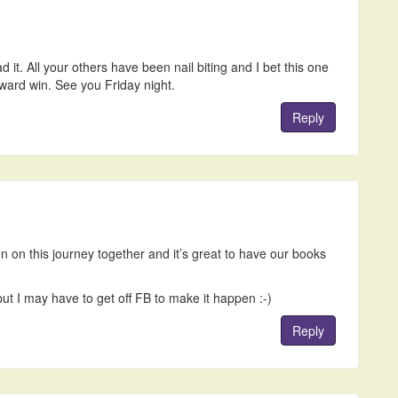
d it. All your others have been nail biting and I bet this one
ward win. See you Friday night.
Reply
n on this journey together and it’s great to have our books
ut I may have to get off FB to make it happen :-)
Reply