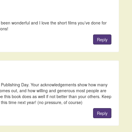
been wonderful and I love the short films you’ve done for
ions!
Reply
y Publishing Day. Your acknowledgements show how many
comes out, and how willing and generous most people are
pe this book does as well if not better than your others. Keep
 this time next year! (no pressure, of course)
Reply