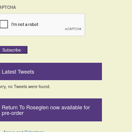
APTCHA
Subscribe
Latest Tweets
rry, no Tweets were found.
Return To Roseglen now available for
pre-order