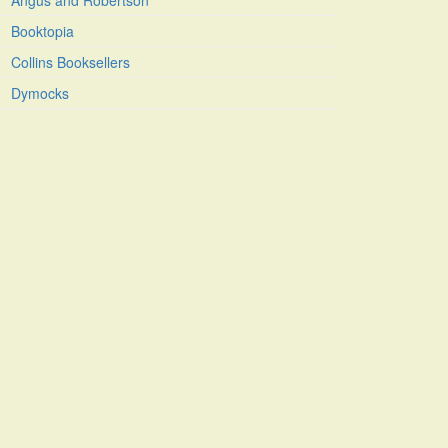
Angus and Robertson
Booktopia
Collins Booksellers
Dymocks