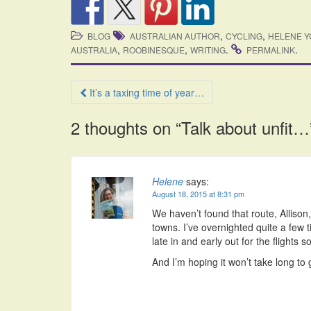
,
,
BLOG
AUSTRALIAN AUTHOR
CYCLING
HELENE 
,
,
.
.
AUSTRALIA
ROOBINESQUE
WRITING
PERMALINK
Post
It’s a taxing time of year…
navigation
2 thoughts on “
Talk about unfit…
Helene
says:
August 18, 2015 at 8:31 pm
We haven’t found that route, Allison, 
towns. I’ve overnighted quite a few
late in and early out for the flights so
And I’m hoping it won’t take long to 