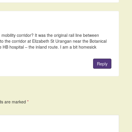
obility corridor? It was the original rail line between
o the corridor at Elizabeth St Urangan near the Botanical
e HB hospital – the inland route. I am a bit homesick
Reply
lds are marked
*