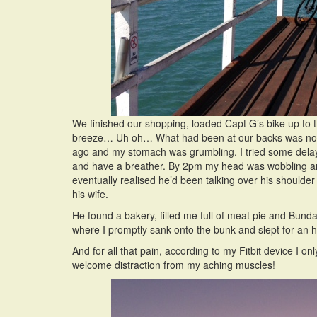
We finished our shopping, loaded Capt G’s bike up to 
breeze… Uh oh… What had been at our backs was now i
ago and my stomach was grumbling. I tried some delaying
and have a breather. By 2pm my head was wobbling an
eventually realised he’d been talking over his shoulde
his wife.
He found a bakery, filled me full of meat pie and Bun
where I promptly sank onto the bunk and slept for an h
And for all that pain, according to my Fitbit device I
welcome distraction from my aching muscles!