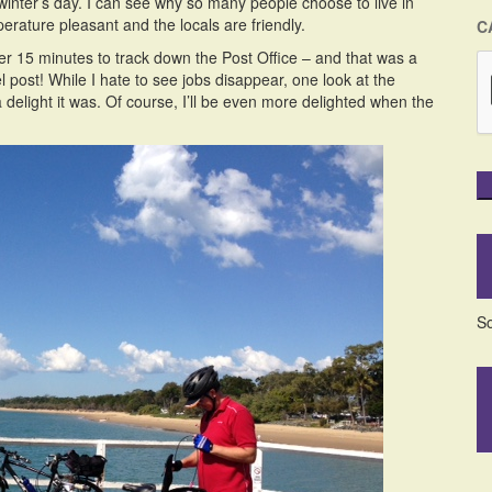
winter’s day. I can see why so many people choose to live in
erature pleasant and the locals are friendly.
C
her 15 minutes to track down the Post Office – and that was a
l post! While I hate to see jobs disappear, one look at the
delight it was. Of course, I’ll be even more delighted when the
So