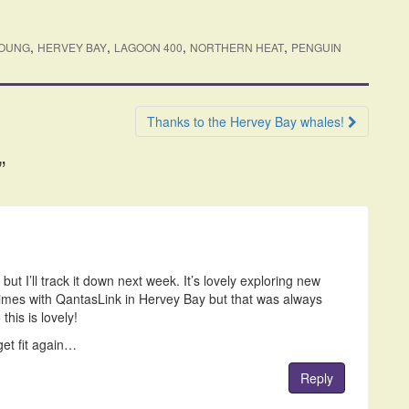
,
,
,
,
YOUNG
HERVEY BAY
LAGOON 400
NORTHERN HEAT
PENGUIN
Thanks to the Hervey Bay whales!
”
but I’ll track it down next week. It’s lovely exploring new
 times with QantasLink in Hervey Bay but that was always
 this is lovely!
get fit again…
Reply