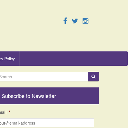
cy Policy
Subscribe to Newsletter
mail
*