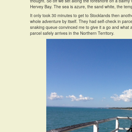
thought. So off we set along the foreshore on a balmy 
Hervey Bay. The sea is azure, the sand white, the temp
It only took 30 minutes to get to Stocklands then anot
whole adventure by itself. They had self-check in parce
snaking queue convinced me to give it a go and what a 
parcel safely arrives in the Northern Territory.