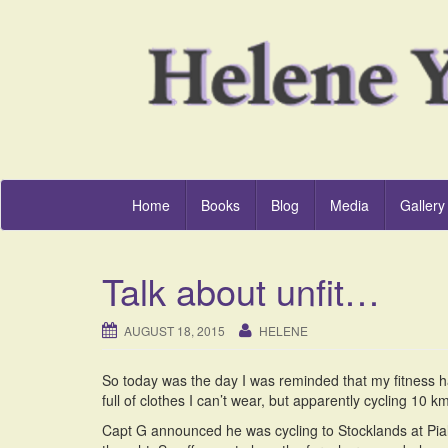
Home
Books
Blog
Media
Gallery
Talk about unfit…
AUGUST 18, 2015
HELENE
So today was the day I was reminded that my fitness
full of clothes I can’t wear, but apparently cycling 10
Capt G announced he was cycling to Stocklands at Pialb