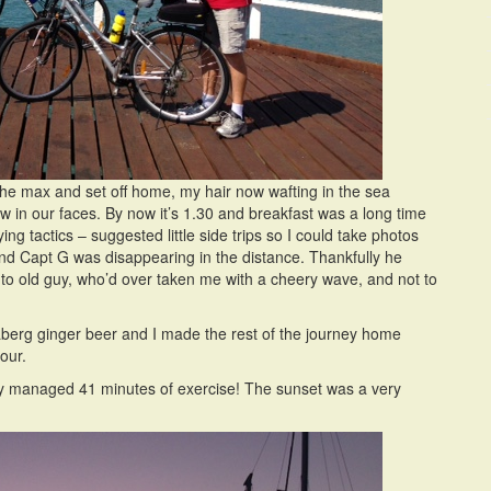
the max and set off home, my hair now wafting in the sea
n our faces. By now it’s 1.30 and breakfast was a long time
 tactics – suggested little side trips so I could take photos
d Capt G was disappearing in the distance. Thankfully he
r to old guy, who’d over taken me with a cheery wave, and not to
daberg ginger beer and I made the rest of the journey home
our.
 only managed 41 minutes of exercise! The sunset was a very