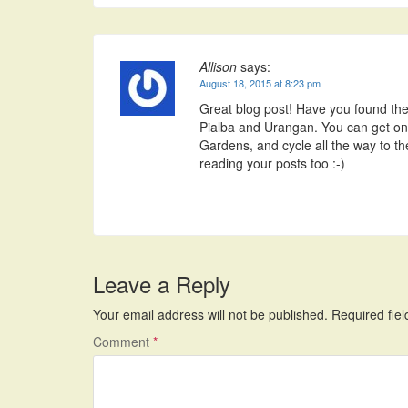
Allison
says:
August 18, 2015 at 8:23 pm
Great blog post! Have you found the m
Pialba and Urangan. You can get ont
Gardens, and cycle all the way to th
reading your posts too :-)
Leave a Reply
Your email address will not be published.
Required fie
Comment
*