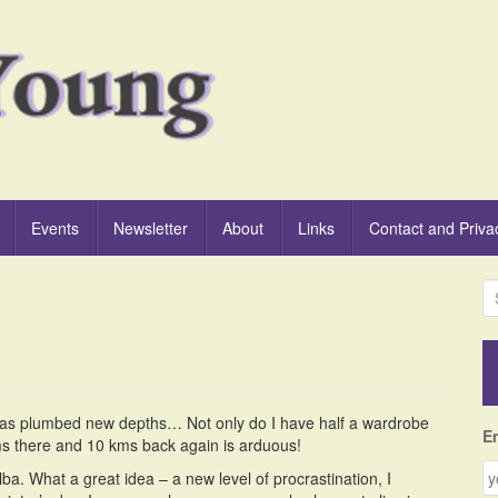
Events
Newsletter
About
Links
Contact and Priva
S
e
a
r
c
h
 has plumbed new depths… Not only do I have half a wardrobe
f
E
 kms there and 10 kms back again is arduous!
o
r
a. What a great idea – a new level of procrastination, I
: