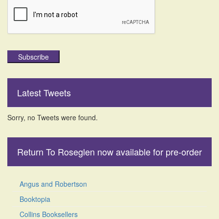
Subscribe
Latest Tweets
Sorry, no Tweets were found.
Return To Roseglen now available for pre-order
Angus and Robertson
Booktopia
Collins Booksellers