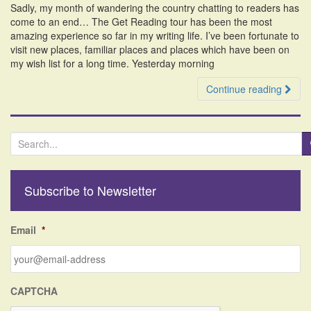
Sadly, my month of wandering the country chatting to readers has
i
come to an end… The Get Reading tour has been the most
o
amazing experience so far in my writing life. I’ve been fortunate to
n
visit new places, familiar places and places which have been on
my wish list for a long time. Yesterday morning
Continue reading
S
e
a
r
Subscribe to Newsletter
c
h
f
Email
*
o
r
:
CAPTCHA