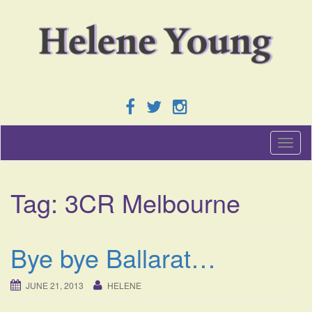
T
o
g
g
Tag:
3CR Melbourne
l
e
n
a
Bye bye Ballarat…
v
i
g
JUNE 21, 2013
HELENE
a
t