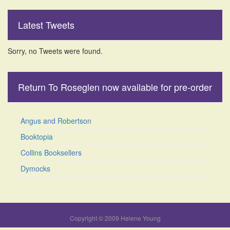
Latest Tweets
Sorry, no Tweets were found.
Return To Roseglen now available for pre-order
Angus and Robertson
Booktopia
Collins Booksellers
Dymocks
Copyright © 2009 Helene Young