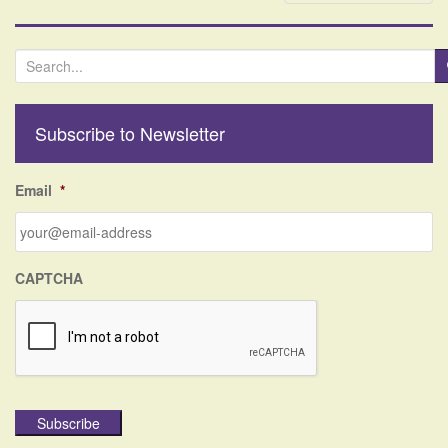
S
e
a
r
Subscribe to Newsletter
c
h
f
Email
*
o
r
:
CAPTCHA
Subscribe