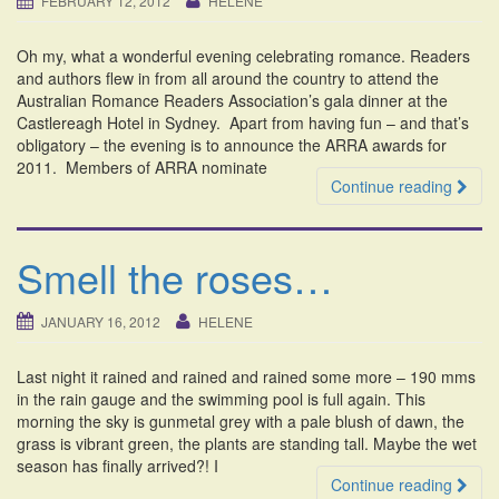
FEBRUARY 12, 2012
HELENE
i
o
Oh my, what a wonderful evening celebrating romance. Readers
n
and authors flew in from all around the country to attend the
Australian Romance Readers Association’s gala dinner at the
Castlereagh Hotel in Sydney. Apart from having fun – and that’s
obligatory – the evening is to announce the ARRA awards for
2011. Members of ARRA nominate
Continue reading
Smell the roses…
JANUARY 16, 2012
HELENE
Last night it rained and rained and rained some more – 190 mms
in the rain gauge and the swimming pool is full again. This
morning the sky is gunmetal grey with a pale blush of dawn, the
grass is vibrant green, the plants are standing tall. Maybe the wet
season has finally arrived?! I
Continue reading