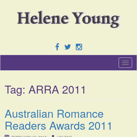
T
o
g
g
Tag:
ARRA 2011
l
e
n
a
Australian Romance
v
i
Readers Awards 2011
g
a
t