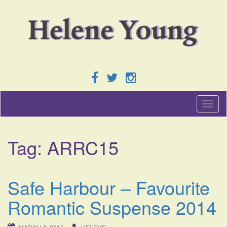
T
o
g
g
Tag:
ARRC15
l
e
n
a
Safe Harbour – Favourite
v
i
Romantic Suspense 2014
g
a
t