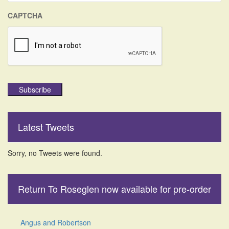
CAPTCHA
Subscribe
Latest Tweets
Sorry, no Tweets were found.
Return To Roseglen now available for pre-order
Angus and Robertson