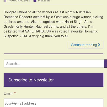
MARCH 8, 2015
HELENE
i
o
Congratulations to all the winners at last night’s Australian
n
Romance Readers Awards! Kylie Scott was a huge winner, picking
up three awards. Also recognised were Nalini Singh, Anne
Gracie, Kelly Hunter, Rachael Johns, and all the others. I’m
delighted that SAFE HARBOUR was voted Favourite Romantic
Suspense 2014. A very big thank you to all
Continue reading
S
e
a
r
Subscribe to Newsletter
c
h
f
Email
*
o
r
: