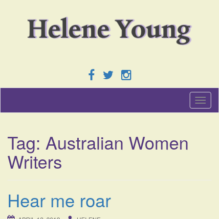
T
o
g
g
Tag:
Australian Women
l
e
Writers
n
a
v
i
Hear me roar
g
a
t