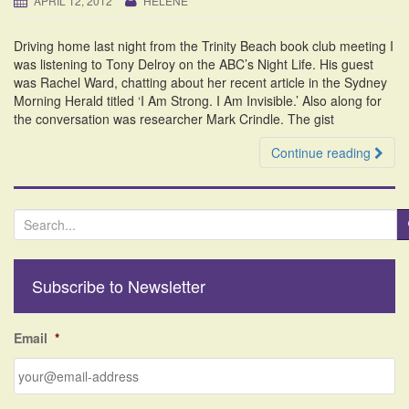
APRIL 12, 2012
HELENE
i
o
Driving home last night from the Trinity Beach book club meeting I
n
was listening to Tony Delroy on the ABC’s Night Life. His guest
was Rachel Ward, chatting about her recent article in the Sydney
Morning Herald titled ‘I Am Strong. I Am Invisible.’ Also along for
the conversation was researcher Mark Crindle. The gist
Continue reading
S
e
a
r
Subscribe to Newsletter
c
h
f
Email
*
o
r
: