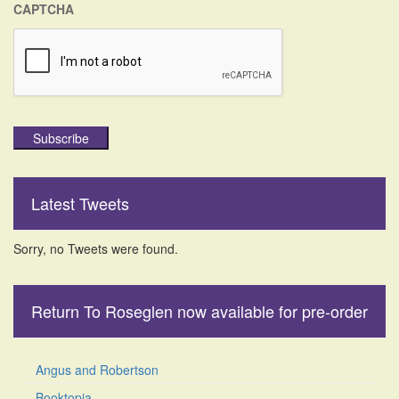
CAPTCHA
Subscribe
Latest Tweets
Sorry, no Tweets were found.
Return To Roseglen now available for pre-order
Angus and Robertson
Booktopia