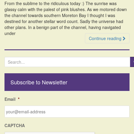
From the sublime to the ridiculous today :) The sunrise was
i
glassy calm with the palest of pink blushes. As we motored down
o
the channel towards southern Moreton Bay I thought I was
n
destined for another stellar word count. Sadly the universe had
other plans. In a benign part of the channel, having navigated
under
Continue reading
S
e
a
r
Subscribe to Newsletter
c
h
f
Email
*
o
r
:
CAPTCHA