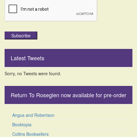
Subscribe
Latest Tweets
Sorry, no Tweets were found.
Return To Roseglen now available for pre-order
Angus and Robertson
Booktopia
Collins Booksellers