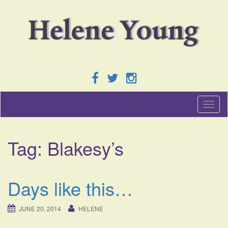
T
o
g
g
Tag:
Blakesy’s
l
e
n
a
Days like this…
v
i
g
JUNE 20, 2014
HELENE
a
t