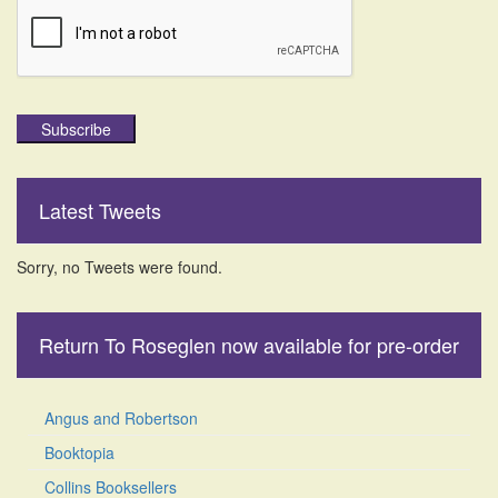
Subscribe
Latest Tweets
Sorry, no Tweets were found.
Return To Roseglen now available for pre-order
Angus and Robertson
Booktopia
Collins Booksellers