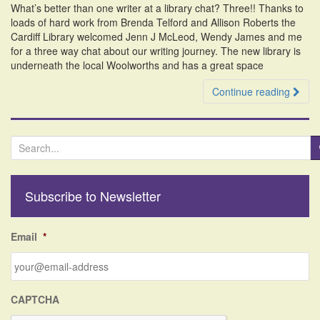
What’s better than one writer at a library chat? Three!! Thanks to
i
loads of hard work from Brenda Telford and Allison Roberts the
o
Cardiff Library welcomed Jenn J McLeod, Wendy James and me
n
for a three way chat about our writing journey. The new library is
underneath the local Woolworths and has a great space
Continue reading
S
e
a
r
Subscribe to Newsletter
c
h
f
Email
*
o
r
:
CAPTCHA