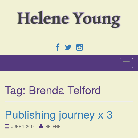
T
o
g
g
Tag:
Brenda Telford
l
e
n
a
Publishing journey x 3
v
i
g
JUNE 1, 2014
HELENE
a
t