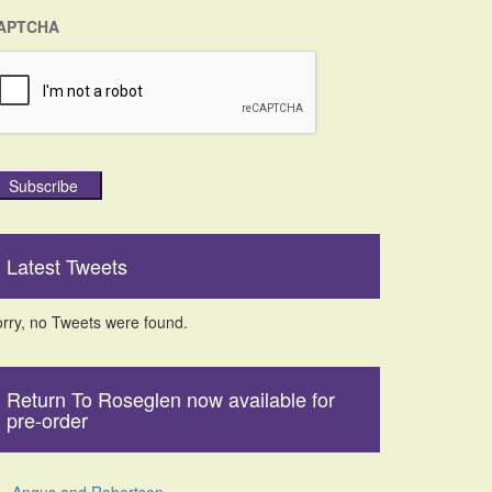
APTCHA
Subscribe
Latest Tweets
rry, no Tweets were found.
Return To Roseglen now available for
pre-order