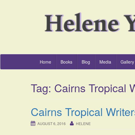
Home
Books
Blog
Media
Gallery
Tag:
Cairns Tropical W
Cairns Tropical Writer
AUGUST 6, 2016
HELENE