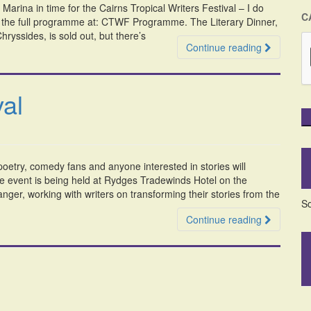
arina in time for the Cairns Tropical Writers Festival – I do
C
of the full programme at: CTWF Programme. The Literary Dinner,
ryssides, is sold out, but there’s
Continue reading
val
 poetry, comedy fans and anyone interested in stories will
he event is being held at Rydges Tradewinds Hotel on the
nger, working with writers on transforming their stories from the
So
Continue reading