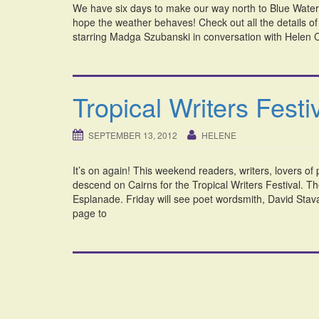
We have six days to make our way north to Blue Water M
hope the weather behaves! Check out all the details 
starring Madga Szubanski in conversation with Helen Ch
Tropical Writers Festi
SEPTEMBER 13, 2012
HELENE
It’s on again! This weekend readers, writers, lovers of
descend on Cairns for the Tropical Writers Festival. T
Esplanade. Friday will see poet wordsmith, David Stava
page to