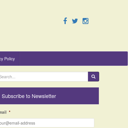
cy Policy
Subscribe to Newsletter
mail
*