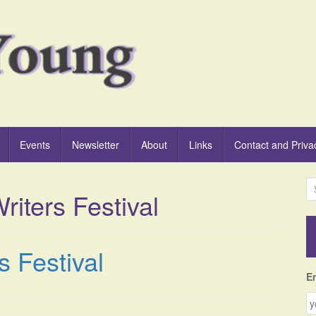
Events
Newsletter
About
Links
Contact and Priva
S
riters Festival
e
a
r
c
s Festival
h
f
E
o
r
: