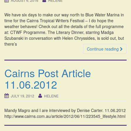
AUGUST 6, 2016
HELENE
i
o
We have six days to make our way north to Blue Water Marina in
n
time for the Cairns Tropical Writers Festival – I do hope the
weather behaves! Check out all the details of the full programme
at: CTWF Programme. The Literary Dinner, starring Madga
Szubanski in conversation with Helen Chryssides, is sold out, but
there’s
Continue reading
Cairns Post Article
11.06.2012
JULY 19, 2012
HELENE
Mandy Magro and I are interviewed by Denise Carter. 11.06.2012
http://www.cairns.com.au/article/2012/06/11/223545_lifestyle.html