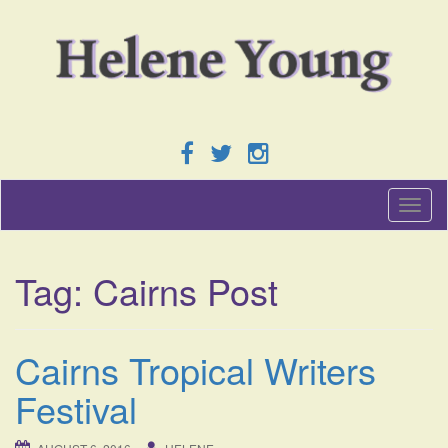
T
o
g
g
Tag:
Cairns Post
l
e
n
a
Cairns Tropical Writers
v
i
Festival
g
a
t