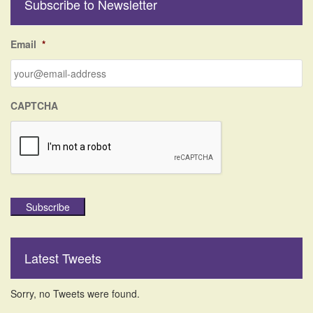
Subscribe to Newsletter
c
h
f
Email
*
o
r
:
CAPTCHA
Subscribe
Latest Tweets
Sorry, no Tweets were found.