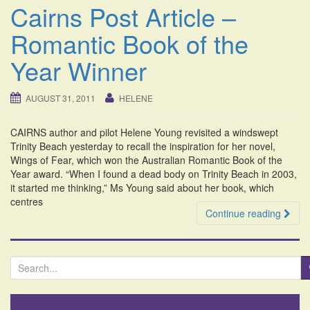
Cairns Post Article –
Romantic Book of the
Year Winner
AUGUST 31, 2011
HELENE
CAIRNS author and pilot Helene Young revisited a windswept
Trinity Beach yesterday to recall the inspiration for her novel,
Wings of Fear, which won the Australian Romantic Book of the
Year award. “When I found a dead body on Trinity Beach in 2003,
it started me thinking,” Ms Young said about her book, which
centres
Continue reading
S
e
a
r