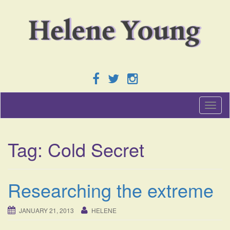
T
o
g
g
Tag:
Cold Secret
l
e
n
a
Researching the extreme
v
i
g
JANUARY 21, 2013
HELENE
a
t