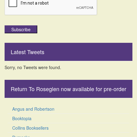
Subscribe
Latest Tweets
Sorry, no Tweets were found.
Return To Roseglen now available for pre-order
Angus and Robertson
Booktopia
Collins Booksellers