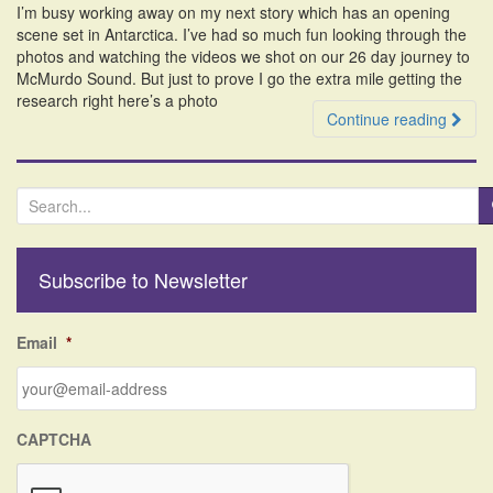
I’m busy working away on my next story which has an opening
i
scene set in Antarctica. I’ve had so much fun looking through the
o
photos and watching the videos we shot on our 26 day journey to
n
McMurdo Sound. But just to prove I go the extra mile getting the
research right here’s a photo
Continue reading
S
e
a
r
Subscribe to Newsletter
c
h
f
Email
*
o
r
:
CAPTCHA