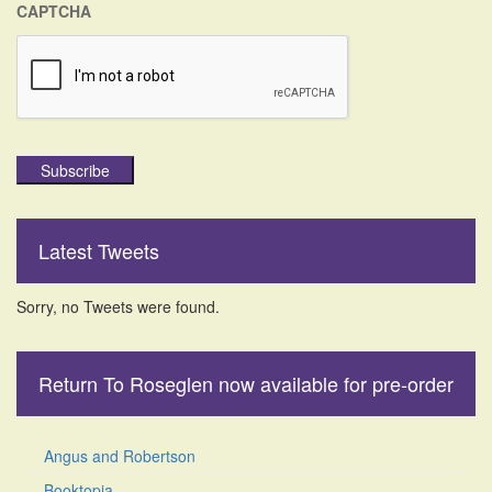
CAPTCHA
Subscribe
Latest Tweets
Sorry, no Tweets were found.
Return To Roseglen now available for pre-order
Angus and Robertson
Booktopia