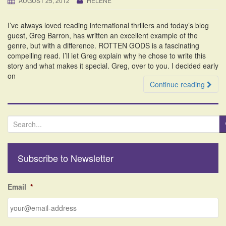
AUGUST 25, 2012
HELENE
i
o
I’ve always loved reading international thrillers and today’s blog
n
guest, Greg Barron, has written an excellent example of the
genre, but with a difference. ROTTEN GODS is a fascinating
compelling read. I’ll let Greg explain why he chose to write this
story and what makes it special. Greg, over to you. I decided early
on
Continue reading
S
e
a
r
Subscribe to Newsletter
c
h
f
Email
*
o
r
: