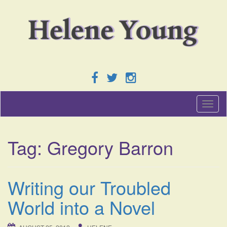
T
o
g
g
Tag:
Gregory Barron
l
e
n
a
Writing our Troubled
v
i
World into a Novel
g
a
t