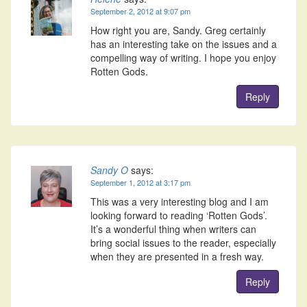
September 2, 2012 at 9:07 pm
How right you are, Sandy. Greg certainly
has an interesting take on the issues and a
compelling way of writing. I hope you enjoy
Rotten Gods.
Reply
Sandy O
says:
September 1, 2012 at 3:17 pm
This was a very interesting blog and I am
looking forward to reading ‘Rotten Gods’.
It’s a wonderful thing when writers can
bring social issues to the reader, especially
when they are presented in a fresh way.
Reply