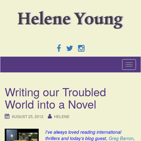
T
o
g
g
Writing our Troubled
l
e
World into a Novel
n
a
v
AUGUST 25, 2012
HELENE
i
g
I’ve always loved reading international
a
thrillers and today’s blog guest,
Greg Barron
,
t