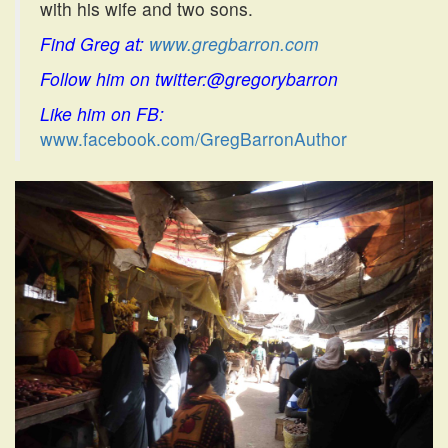
with his wife and two sons.
Find Greg at:
www.gregbarron.com
Follow him on twitter:@gregorybarron
Like him on FB:
www.facebook.com/GregBarronAuthor