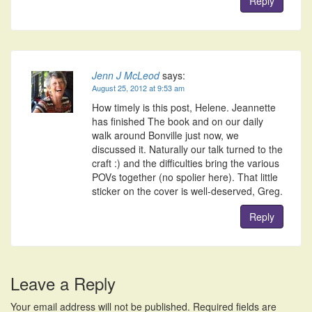
Reply
Jenn J McLeod
says:
August 25, 2012 at 9:53 am
How timely is this post, Helene. Jeannette
has finished The book and on our daily
walk around Bonville just now, we
discussed it. Naturally our talk turned to the
craft :) and the difficulties bring the various
POVs together (no spolier here). That little
sticker on the cover is well-deserved, Greg.
Reply
Leave a Reply
Your email address will not be published.
Required fields are