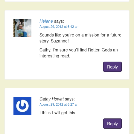
Helene
says:
August 29, 2012 at 6:42 am
Sounds like you’re on a mission for a future
story, Suzanne!
Cathy, I’m sure you’ll find Rotten Gods an
interesting read.
Reply
Cathy Howat
says:
August 29, 2012 at 6:27 am
I think I will get this
Reply