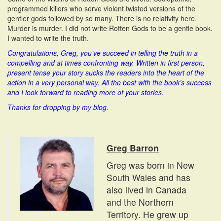
programmed killers who serve violent twisted versions of the
gentler gods followed by so many. There is no relativity here.
Murder is murder. I did not write Rotten Gods to be a gentle book.
I wanted to write the truth.
Congratulations, Greg, you’ve succeed in telling the truth in a
compelling and at times confronting way. Written in first person,
present tense your story sucks the readers into the heart of the
action in a very personal way.
All the best with the book’s success
and I look forward to reading more of your stories.
Thanks for dropping by my blog.
Greg Barron
Greg was born in New
South Wales and has
also lived in Canada
and the Northern
Territory. He grew up