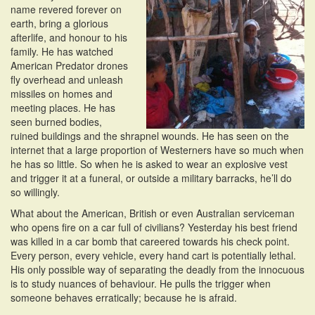
name revered forever on
earth, bring a glorious
afterlife, and honour to his
family. He has watched
American Predator drones
fly overhead and unleash
missiles on homes and
meeting places. He has
seen burned bodies,
ruined buildings and the shrapnel wounds. He has seen on the
internet that a large proportion of Westerners have so much when
he has so little. So when he is asked to wear an explosive vest
and trigger it at a funeral, or outside a military barracks, he’ll do
so willingly.
What about the American, British or even Australian serviceman
who opens fire on a car full of civilians? Yesterday his best friend
was killed in a car bomb that careered towards his check point.
Every person, every vehicle, every hand cart is potentially lethal.
His only possible way of separating the deadly from the innocuous
is to study nuances of behaviour. He pulls the trigger when
someone behaves erratically; because he is afraid.