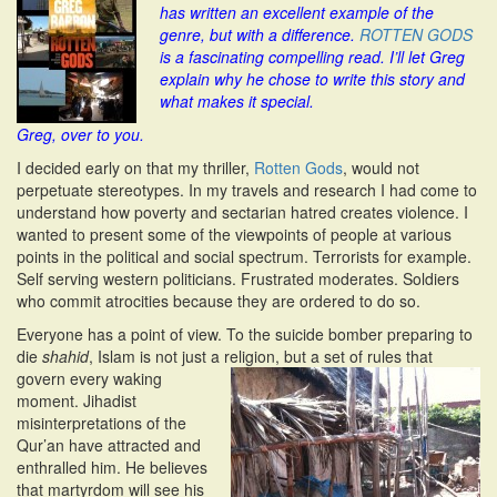
has written an excellent example of the
i
genre, but with a difference.
ROTTEN GODS
o
is a fascinating compelling read. I’ll let Greg
n
explain why he chose to write this story and
what makes it special.
Greg, over to you.
I decided early on that my thriller,
Rotten Gods
, would not
perpetuate stereotypes. In my travels and research I had come to
understand how poverty and sectarian hatred creates violence. I
wanted to present some of the viewpoints of people at various
points in the political and social spectrum. Terrorists for example.
Self serving western politicians. Frustrated moderates. Soldiers
who commit atrocities because they are ordered to do so.
Everyone has a point of view. To the suicide bomber preparing to
die
shahid
, Islam is not just a religion, but a set of rules
that
govern every waking
moment. Jihadist
misinterpretations of the
Qur’an have attracted and
enthralled him. He believes
that martyrdom will see his