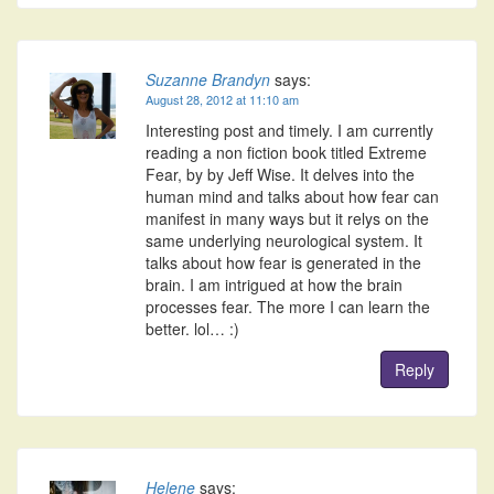
Suzanne Brandyn
says:
August 28, 2012 at 11:10 am
Interesting post and timely. I am currently
reading a non fiction book titled Extreme
Fear, by by Jeff Wise. It delves into the
human mind and talks about how fear can
manifest in many ways but it relys on the
same underlying neurological system. It
talks about how fear is generated in the
brain. I am intrigued at how the brain
processes fear. The more I can learn the
better. lol… :)
Reply
Helene
says: