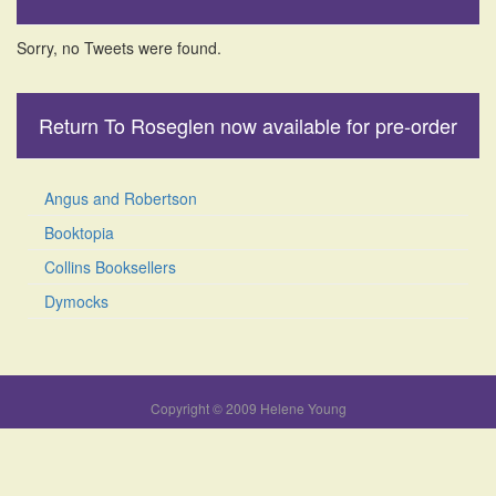
Sorry, no Tweets were found.
Return To Roseglen now available for pre-order
Angus and Robertson
Booktopia
Collins Booksellers
Dymocks
Copyright © 2009 Helene Young