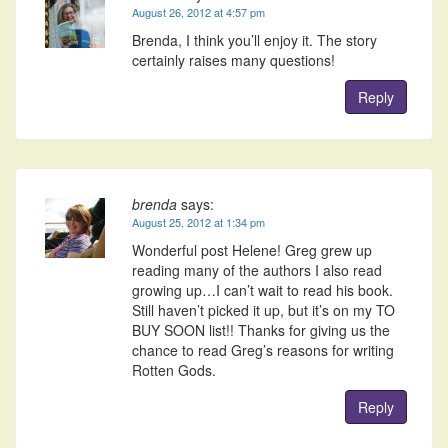
August 26, 2012 at 4:57 pm
Brenda, I think you’ll enjoy it. The story
certainly raises many questions!
Reply
brenda
says:
August 25, 2012 at 1:34 pm
Wonderful post Helene! Greg grew up
reading many of the authors I also read
growing up…I can’t wait to read his book.
Still haven’t picked it up, but it’s on my TO
BUY SOON list!! Thanks for giving us the
chance to read Greg’s reasons for writing
Rotten Gods.
Reply