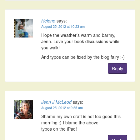
Helene
says:
August 25, 2012 at 10:23 am
Hope the weather’s warm and barmy,
Jenn. Love your book discussions while
you walk!
And typos can be fixed by the blog fairy :-)
Reply
Jenn J McLeod
says:
August 25, 2012 at 9:55 am
Shame my own craft is not too good this
morning :) I blame the above
typos on the iPad!