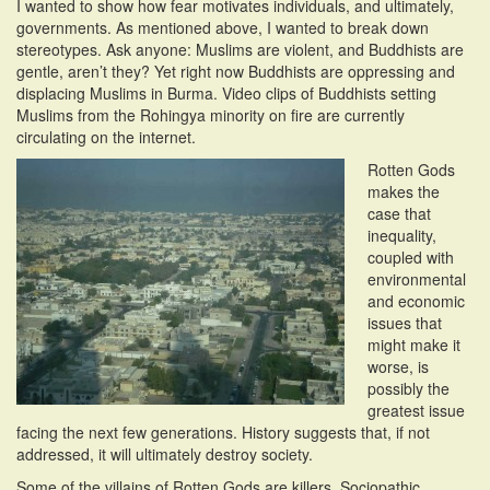
I wanted to show how fear motivates individuals, and ultimately,
governments. As mentioned above, I wanted to break down
stereotypes. Ask anyone: Muslims are violent, and Buddhists are
gentle, aren’t they? Yet right now Buddhists are oppressing and
displacing Muslims in Burma. Video clips of Buddhists setting
Muslims from the Rohingya minority on fire are currently
circulating on the internet.
Rotten Gods
makes the
case that
inequality,
coupled with
environmental
and economic
issues that
might make it
worse, is
possibly the
greatest issue
facing the next few generations. History suggests that, if not
addressed, it will ultimately destroy society.
Some of the villains of Rotten Gods are killers. Sociopathic,