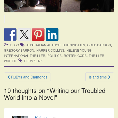
,
,
,
BLOG
AUSTRALIAN AUTHOR
BURNING LIES
GREG BARRON
,
,
,
GREGORY BARRON
HARPER COLLINS
HELENE YOUNG
,
,
,
INTERNATIONAL THRILLER
POLITICS
ROTTEN GODS
THRILLER
.
.
WRITER
PERMALINK
Post
RuBYs and Diamonds
Island time
navigation
10 thoughts on “
Writing our Troubled
World into a Novel
”
Helene
says: