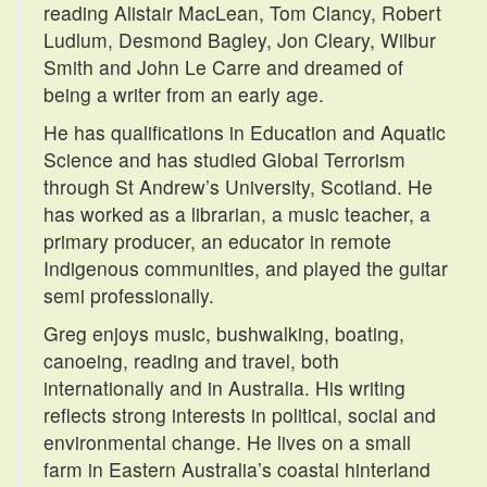
reading Alistair MacLean, Tom Clancy, Robert
Ludlum, Desmond Bagley, Jon Cleary, Wilbur
Smith and John Le Carre and dreamed of
being a writer from an early age.
He has qualifications in Education and Aquatic
Science and has studied Global Terrorism
through St Andrew’s University, Scotland. He
has worked as a librarian, a music teacher, a
primary producer, an educator in remote
Indigenous communities, and played the guitar
semi professionally.
Greg enjoys music, bushwalking, boating,
canoeing, reading and travel, both
internationally and in Australia. His writing
reflects strong interests in political, social and
environmental change. He lives on a small
farm in Eastern Australia’s coastal hinterland