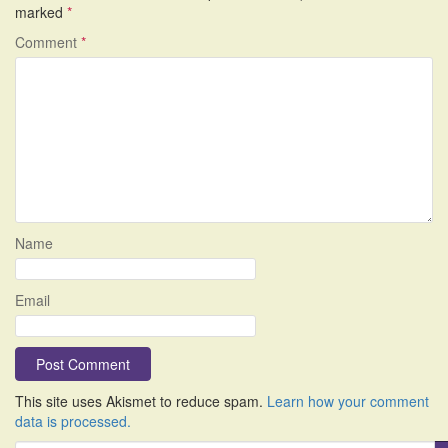
marked
*
Comment
*
Name
Email
This site uses Akismet to reduce spam.
Learn how your comment
data is processed.