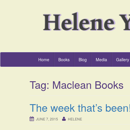
Home
Books
Blog
Media
Gallery
Tag:
Maclean Books
The week that’s been
JUNE 7, 2015
HELENE