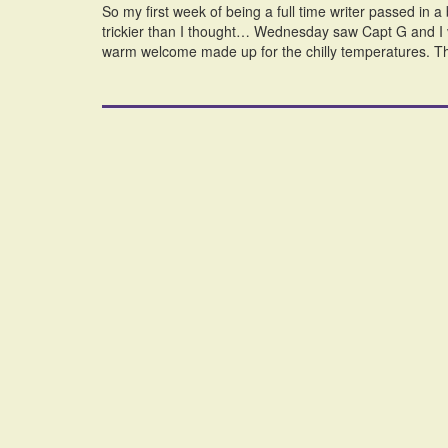
So my first week of being a full time writer passed in 
trickier than I thought… Wednesday saw Capt G and I 
warm welcome made up for the chilly temperatures. T