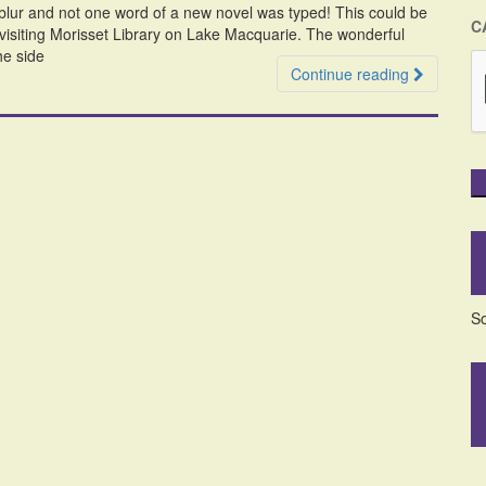
a blur and not one word of a new novel was typed! This could be
C
visiting Morisset Library on Lake Macquarie. The wonderful
he side
Continue reading
So