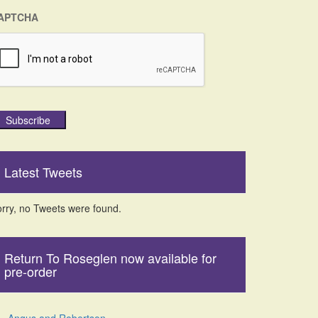
APTCHA
Subscribe
Latest Tweets
rry, no Tweets were found.
Return To Roseglen now available for
pre-order