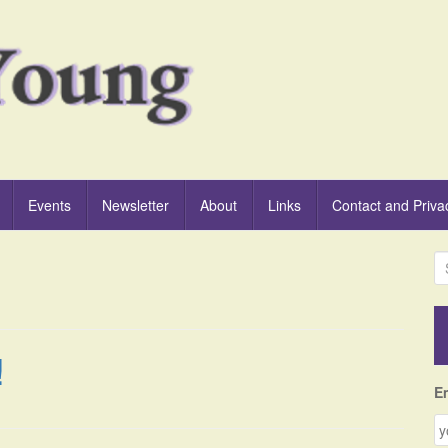
Events
Newsletter
About
Links
Contact and Priva
S
e
a
r
c
!
h
f
E
o
r
: