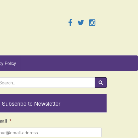
cy Policy
Subscribe to Newsletter
mail
*