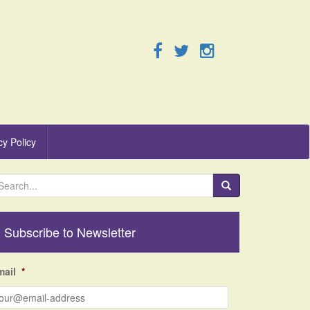
cy Policy
Subscribe to Newsletter
mail
*