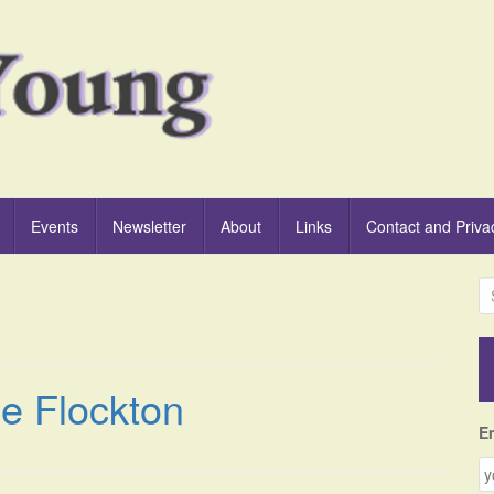
Events
Newsletter
About
Links
Contact and Priva
S
e
a
r
c
le Flockton
h
f
E
o
r
: