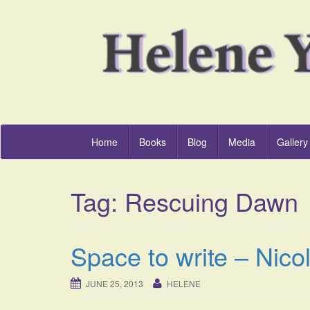
Home
Books
Blog
Media
Gallery
Tag:
Rescuing Dawn
Space to write – Nico
JUNE 25, 2013
HELENE