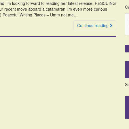
 and I’m looking forward to reading her latest release, RESCUING
C
our recent move aboard a catamaran I’m even more curious
:-) Peaceful Writing Places – Umm not me…
Continue reading
So