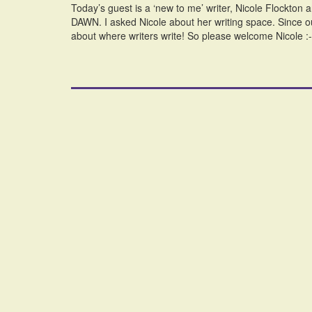
Today’s guest is a ‘new to me’ writer, Nicole Flockton
DAWN. I asked Nicole about her writing space. Since 
about where writers write! So please welcome Nicole 