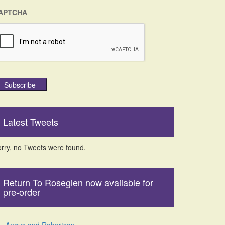
APTCHA
Subscribe
Latest Tweets
rry, no Tweets were found.
Return To Roseglen now available for
pre-order