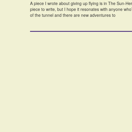
A piece I wrote about giving up flying is in The Sun-He
piece to write, but I hope it resonates with anyone who’
of the tunnel and there are new adventures to