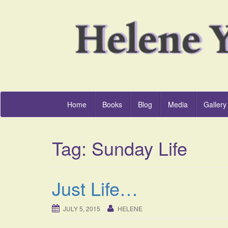
Home
Books
Blog
Media
Gallery
Tag:
Sunday Life
Just Life…
JULY 5, 2015
HELENE