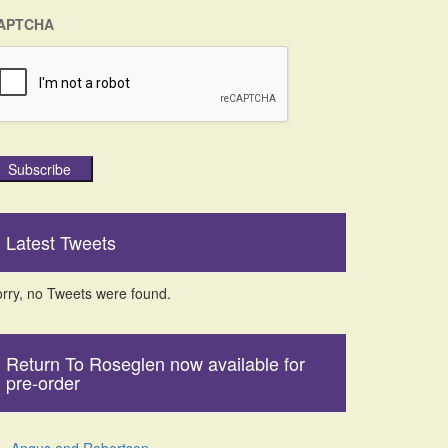
APTCHA
Subscribe
Latest Tweets
rry, no Tweets were found.
Return To Roseglen now available for
pre-order