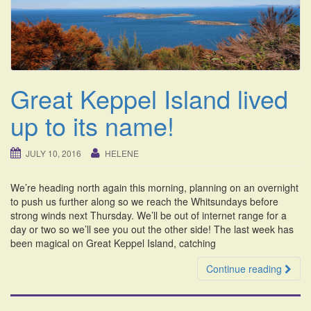
i
o
n
Great Keppel Island lived
up to its name!
JULY 10, 2016
HELENE
We’re heading north again this morning, planning on an overnight
to push us further along so we reach the Whitsundays before
strong winds next Thursday. We’ll be out of internet range for a
day or two so we’ll see you out the other side! The last week has
been magical on Great Keppel Island, catching
Continue reading