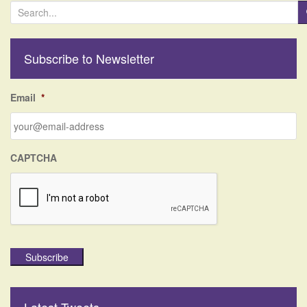
S
e
a
r
Subscribe to Newsletter
c
h
f
Email
*
o
r
:
CAPTCHA
Subscribe