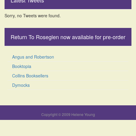
Latest Tweets
Sorry, no Tweets were found.
Return To Roseglen now available for pre-order
Angus and Robertson
Booktopia
Collins Booksellers
Dymocks
Copyright © 2009 Helene Young