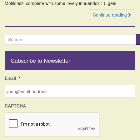
Molitorisz, complete with some lovely innuendos :-), gets
Continue reading
S
e
a
r
Subscribe to Newsletter
c
h
f
Email
*
o
r
:
CAPTCHA