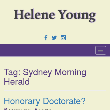
T
o
g
g
Tag:
Sydney Morning
l
e
Herald
n
a
v
i
Honorary Doctorate?
g
a
t