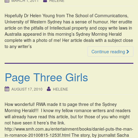
MARCH 1, 2011
HELENE
i
o
Hopefully Dr Helen Young from The School of Communications,
n
University of Western Sydney has a sense of humour. Her erudite
article on the pitfalls of Intellectual property and copy write laws in
Australia appeared in this morning’s Sydney Morning Herald
complete with a photo of me! Her article deals with a subject close
to any writer’s
Continue reading
Page Three Girls
AUGUST 17, 2010
HELENE
How wonderful! RWA made it to page three of the Sydney
Morning Herald!!! I know my fellow romance writers and readers
will already have read this article, but for those of you who might
not have seen it here’s the link.
http://www.smh.com.au/entertainment/books/daniel-puts-the-man-
in-romance-20100815-1253f.html The story, by journalist Sacha