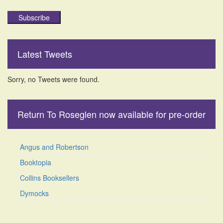
Subscribe
Latest Tweets
Sorry, no Tweets were found.
Return To Roseglen now available for pre-order
Angus and Robertson
Booktopia
Collins Booksellers
Dymocks