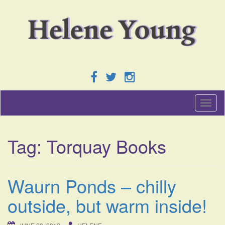
T
o
g
g
Tag:
Torquay Books
l
e
n
a
Waurn Ponds – chilly
v
i
outside, but warm inside!
g
a
t