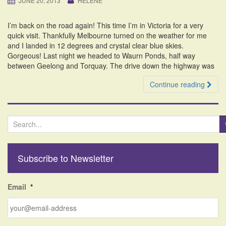
JUNE 20, 2013
HELENE
i
o
I’m back on the road again! This time I’m in Victoria for a very
n
quick visit. Thankfully Melbourne turned on the weather for me
and I landed in 12 degrees and crystal clear blue skies.
Gorgeous! Last night we headed to Waurn Ponds, half way
between Geelong and Torquay. The drive down the highway was
Continue reading
S
e
a
r
Subscribe to Newsletter
c
h
f
Email
*
o
r
: