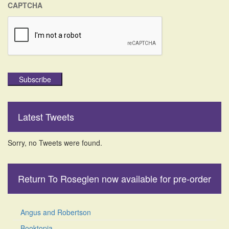
CAPTCHA
Subscribe
Latest Tweets
Sorry, no Tweets were found.
Return To Roseglen now available for pre-order
Angus and Robertson
Booktopia