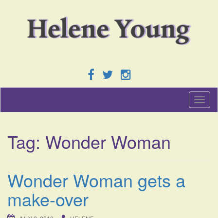
T
o
g
g
Tag:
Wonder Woman
l
e
n
a
Wonder Woman gets a
v
i
make-over
g
a
t