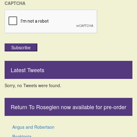
CAPTCHA
Subscribe
Latest Tweets
Sorry, no Tweets were found.
Return To Roseglen now available for pre-order
Angus and Robertson
Booktopia