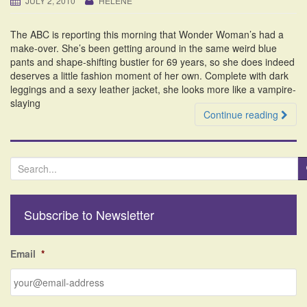
JULY 2, 2010
HELENE
i
o
The ABC is reporting this morning that Wonder Woman’s had a
n
make-over. She’s been getting around in the same weird blue
pants and shape-shifting bustier for 69 years, so she does indeed
deserves a little fashion moment of her own. Complete with dark
leggings and a sexy leather jacket, she looks more like a vampire-
slaying
Continue reading
S
e
a
r
Subscribe to Newsletter
c
h
f
Email
*
o
r
: