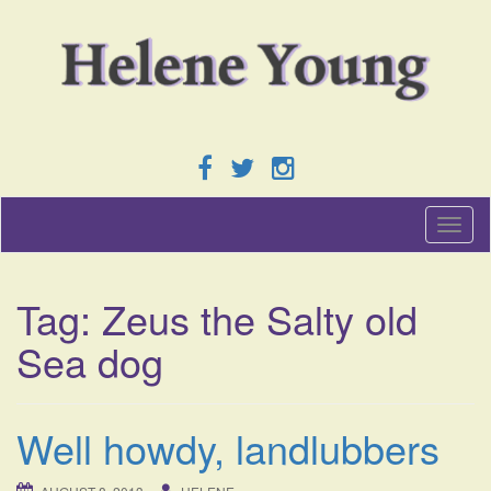
T
o
g
g
Tag:
Zeus the Salty old
l
e
Sea dog
n
a
v
i
Well howdy, landlubbers
g
a
t