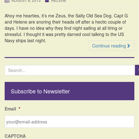
AUGUST 8, 2013
HELENE
i
o
Ahoy me hearties, it’s me Zeus, the Salty Old Sea Dog. Capt G
n
and Helene are snoring their heads off after a hectic couple of
days. I have no idea why they find night sailing at all tiring or
stressful. I thought it was pretty darned cool talking to the US
Navy ships last night.
Continue reading
S
e
a
r
Subscribe to Newsletter
c
h
f
Email
*
o
r
:
CAPTCHA