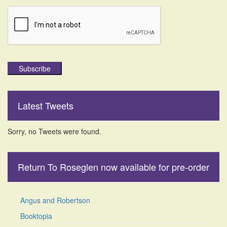
Subscribe
Latest Tweets
Sorry, no Tweets were found.
Return To Roseglen now available for pre-order
Angus and Robertson
Booktopia