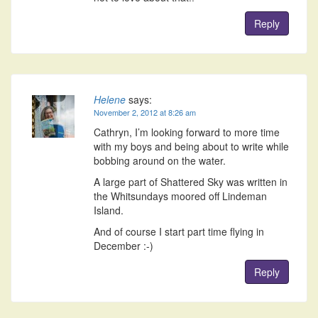
Reply
Helene
says:
November 2, 2012 at 8:26 am
Cathryn, I’m looking forward to more time
with my boys and being about to write while
bobbing around on the water.
A large part of Shattered Sky was written in
the Whitsundays moored off Lindeman
Island.
And of course I start part time flying in
December :-)
Reply