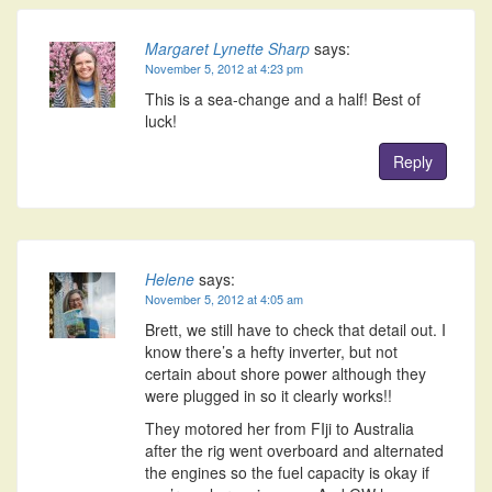
Margaret Lynette Sharp
says:
November 5, 2012 at 4:23 pm
This is a sea-change and a half! Best of
luck!
Reply
Helene
says:
November 5, 2012 at 4:05 am
Brett, we still have to check that detail out. I
know there’s a hefty inverter, but not
certain about shore power although they
were plugged in so it clearly works!!
They motored her from FIji to Australia
after the rig went overboard and alternated
the engines so the fuel capacity is okay if