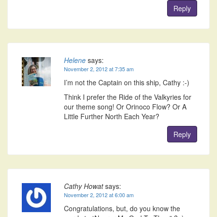
Reply
Helene
says:
November 2, 2012 at 7:35 am
I’m not the Captain on this ship, Cathy :-)
Think I prefer the Ride of the Valkyries for
our theme song! Or Orinoco Flow? Or A
Little Further North Each Year?
Reply
Cathy Howat
says:
November 2, 2012 at 6:00 am
Congratulations, but, do you know the