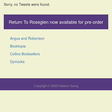
Sorry, no Tweets were found.
Return To Roseglen now available for pre-order
Angus and Robertson
Booktopia
Collins Booksellers
Dymocks
Copyright © 2009 Helene Young