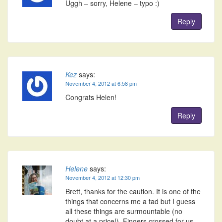
Uggh – sorry, Helene – typo :)
Reply
Kez
says:
November 4, 2012 at 6:58 pm
Congrats Helen!
Reply
Helene
says:
November 4, 2012 at 12:30 pm
Brett, thanks for the caution. It is one of the
things that concerns me a tad but I guess
all these things are surmountable (no
doubt at a price!). Fingers crossed for us