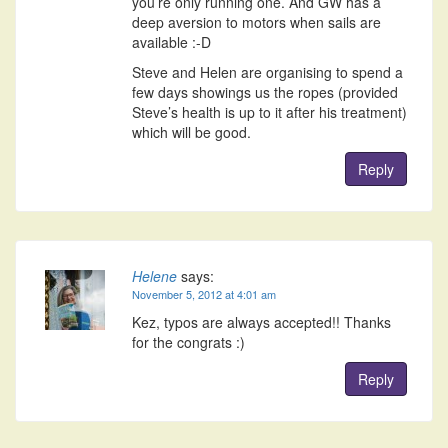
you’re only running one. And GW has a
deep aversion to motors when sails are
available :-D
Steve and Helen are organising to spend a
few days showings us the ropes (provided
Steve’s health is up to it after his treatment)
which will be good.
Reply
Helene
says:
November 5, 2012 at 4:01 am
Kez, typos are always accepted!! Thanks
for the congrats :)
Reply