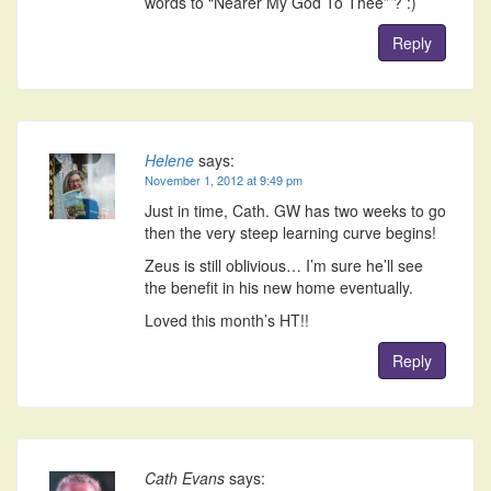
words to “Nearer My God To Thee” ? :)
Reply
Helene
says:
November 1, 2012 at 9:49 pm
Just in time, Cath. GW has two weeks to go
then the very steep learning curve begins!
Zeus is still oblivious… I’m sure he’ll see
the benefit in his new home eventually.
Loved this month’s HT!!
Reply
Cath Evans
says: