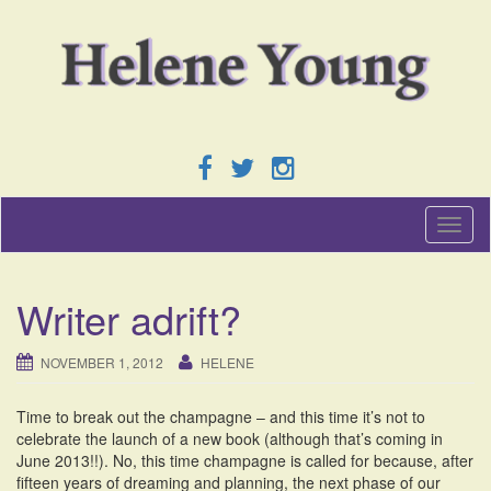
T
o
g
g
Writer adrift?
l
e
n
NOVEMBER 1, 2012
HELENE
a
v
Time to break out the champagne – and this time it’s not to
i
celebrate the launch of a new book (although that’s coming in
g
June 2013!!). No, this time champagne is called for because, after
a
fifteen years of dreaming and planning, the next phase of our
t