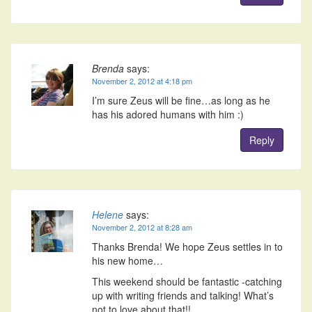
Brenda
says:
November 2, 2012 at 4:18 pm
I’m sure Zeus will be fine…as long as he
has his adored humans with him :)
Reply
Helene
says:
November 2, 2012 at 8:28 am
Thanks Brenda! We hope Zeus settles in to
his new home…
This weekend should be fantastic -catching
up with writing friends and talking! What’s
not to love about that!!