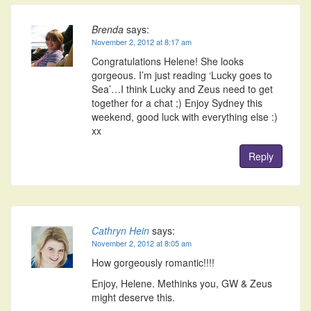
Brenda
says:
November 2, 2012 at 8:17 am
Congratulations Helene! She looks
gorgeous. I’m just reading ‘Lucky goes to
Sea’…I think Lucky and Zeus need to get
together for a chat ;) Enjoy Sydney this
weekend, good luck with everything else :)
xx
Reply
Cathryn Hein
says:
November 2, 2012 at 8:05 am
How gorgeously romantic!!!!
Enjoy, Helene. Methinks you, GW & Zeus
might deserve this.