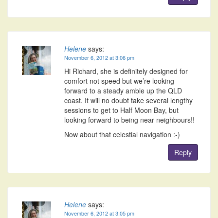
Helene
says:
November 6, 2012 at 3:06 pm
Hi Richard, she is definitely designed for
comfort not speed but we’re looking
forward to a steady amble up the QLD
coast. It will no doubt take several lengthy
sessions to get to Half Moon Bay, but
looking forward to being near neighbours!!
Now about that celestial navigation :-)
Reply
Helene
says:
November 6, 2012 at 3:05 pm