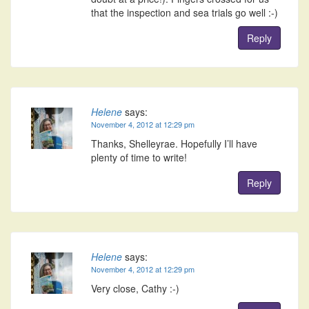
that the inspection and sea trials go well :-)
Reply
Helene
says:
November 4, 2012 at 12:29 pm
Thanks, Shelleyrae. Hopefully I’ll have
plenty of time to write!
Reply
Helene
says:
November 4, 2012 at 12:29 pm
Very close, Cathy :-)