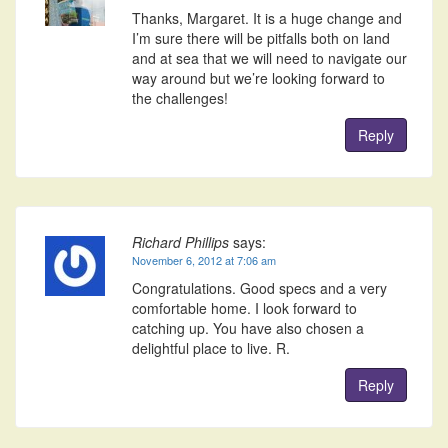
Thanks, Margaret. It is a huge change and
I’m sure there will be pitfalls both on land
and at sea that we will need to navigate our
way around but we’re looking forward to
the challenges!
Reply
Richard Phillips
says:
November 6, 2012 at 7:06 am
Congratulations. Good specs and a very
comfortable home. I look forward to
catching up. You have also chosen a
delightful place to live. R.
Reply