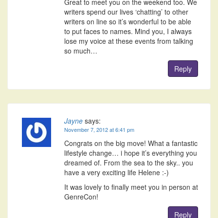
Great to meet you on the weekend too. We
writers spend our lives ‘chatting’ to other
writers on line so it’s wonderful to be able
to put faces to names. Mind you, I always
lose my voice at these events from talking
so much…
Reply
Jayne
says:
November 7, 2012 at 6:41 pm
Congrats on the big move! What a fantastic
lifestyle change… i hope it’s everything you
dreamed of. From the sea to the sky.. you
have a very exciting life Helene :-)
It was lovely to finally meet you in person at
GenreCon!
Reply