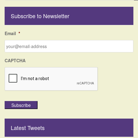
a
r
Subscribe to Newsletter
c
h
f
Email
*
o
r
:
CAPTCHA
Subscribe
Latest Tweets