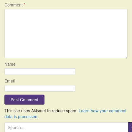
Comment
*
Name
Email
This site uses Akismet to reduce spam.
Learn how your comment
data is processed.
S
e