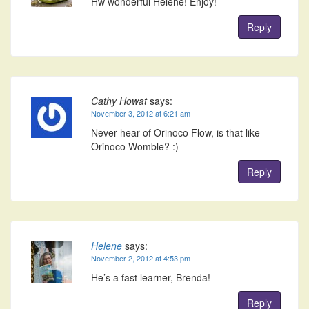
Hw wonderful Helene! Enjoy!
Reply
Cathy Howat
says:
November 3, 2012 at 6:21 am
Never hear of Orinoco Flow, is that like
Orinoco Womble? :)
Reply
Helene
says:
November 2, 2012 at 4:53 pm
He’s a fast learner, Brenda!
Reply