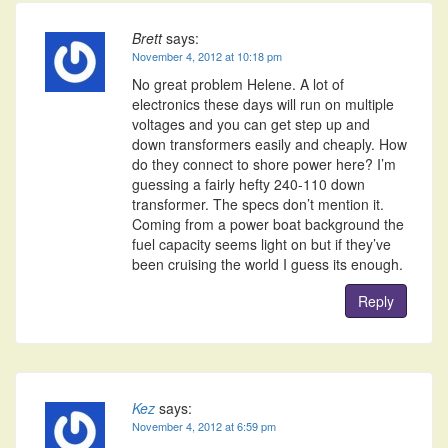
Brett
says:
November 4, 2012 at 10:18 pm
No great problem Helene. A lot of
electronics these days will run on multiple
voltages and you can get step up and
down transformers easily and cheaply. How
do they connect to shore power here? I’m
guessing a fairly hefty 240-110 down
transformer. The specs don’t mention it.
Coming from a power boat background the
fuel capacity seems light on but if they’ve
been cruising the world I guess its enough.
Reply
Kez
says:
November 4, 2012 at 6:59 pm