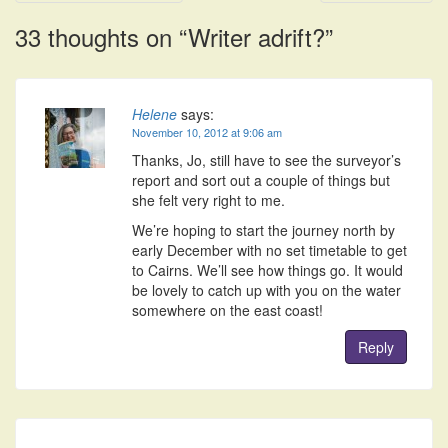
navigation
33 thoughts on “
Writer adrift?
”
Helene
says:
November 10, 2012 at 9:06 am
Thanks, Jo, still have to see the surveyor’s
report and sort out a couple of things but
she felt very right to me.
We’re hoping to start the journey north by
early December with no set timetable to get
to Cairns. We’ll see how things go. It would
be lovely to catch up with you on the water
somewhere on the east coast!
Reply