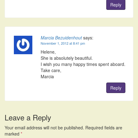
Reply
Marcia Bezuidenhout
says:
November 1, 2012 at 8:41 pm
Helene,
She is absolutely beautiful.
I wish you many happy times spent aboard.
Take care,
Marcia
Reply
Leave a Reply
Your email address will not be published.
Required fields are
marked
*