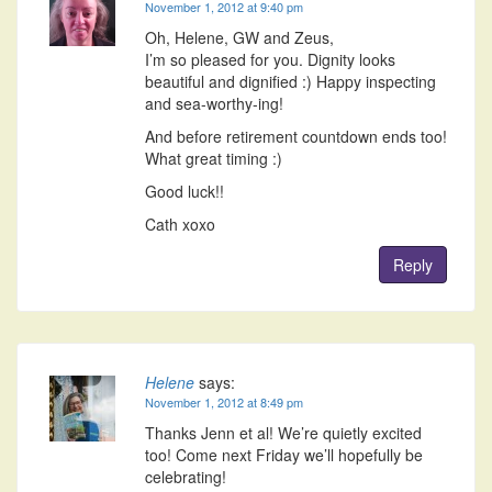
November 1, 2012 at 9:40 pm
Oh, Helene, GW and Zeus,
I’m so pleased for you. Dignity looks
beautiful and dignified :) Happy inspecting
and sea-worthy-ing!
And before retirement countdown ends too!
What great timing :)
Good luck!!
Cath xoxo
Reply
Helene
says:
November 1, 2012 at 8:49 pm
Thanks Jenn et al! We’re quietly excited
too! Come next Friday we’ll hopefully be
celebrating!