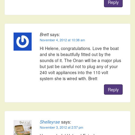
Reply
Brett
says:
November 4, 2012 at 10:38 am
Hi Helene, congratulations. Love the boat
and she is beautifully fitted out by the
sounds of it. The Onan will be a major plus
but just be careful not to plug any of your
240 volt appliances into the 110 volt
system she is wired with. Brett
Reply
Shelleyrae
says:
November 3, 2012 at 2:57 pm