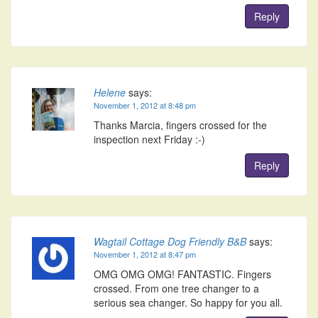
Reply
Helene
says:
November 1, 2012 at 8:48 pm
Thanks Marcia, fingers crossed for the
inspection next Friday :-)
Reply
Wagtail Cottage Dog Friendly B&B
says:
November 1, 2012 at 8:47 pm
OMG OMG OMG! FANTASTIC. Fingers
crossed. From one tree changer to a
serious sea changer. So happy for you all.