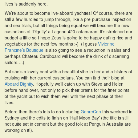
lives is suddenly here.
i
o
We’re about to become live-aboard yachties! Of course, there are
n
still a few hurdles to jump through, like a pre-purchase inspection
and sea trials, but all things being equal we will become the new
custodians of ‘Dignity’ a Lagoon 420 catamaran. It’s stretched our
budget a little so I hope Zeus is going to be happy eating rice and
vegetables for the next few months :-) (I guess
Vivienne
Francine’s Boutique
is also going to see a reduction in sales and
perhaps Chateau Cardboard will become the drink of discerning
sailors….)
But she’s a lovely boat with a beautiful vibe to her and a history of
cruising with her current custodians. You can find their blog at
Aboard Dignity
. Hopefully we’ll catch up with Steve and Helen
before hand over, not only to pick their brains for the finer points
of the yacht but to wish them well with the next phase of their
lives.
Before then there’s lots to do including
GenreCon
this weekend in
Sydney and the edits to finish on ‘Half Moon Bay’ (the title is still
not quite set in cement but the good folk at Penguin Australia are
working on it!).