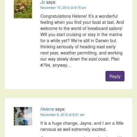
Jo
says:
November 10, 2012 at 8:15 am
Congratulations Helene! It’s a wonderful
feeling when you find your boat at last. And
welcome to the world of liveaboard sailors!
Will you start cruising or stay in the marina
for a while yet? We’re still in Darwin but
thinking seriously of heading east early
next year, weather permitting, and working
our way slowly down the east coast. Plan
#794, anyway…
Reply
Helene
says:
November 8, 2012 at 6:21 am
It is a huge change, Jayne, and I am a little
nervous as well extremely excited.