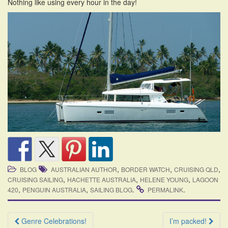
Nothing like using every hour in the day!
,
,
,
BLOG
AUSTRALIAN AUTHOR
BORDER WATCH
CRUISING QLD
,
,
,
CRUISING SAILING
HACHETTE AUSTRALIA
HELENE YOUNG
LAGOON
,
,
.
.
420
PENGUIN AUSTRALIA
SAILING BLOG
PERMALINK
Post
Genre Celebrations!
I’m packed!