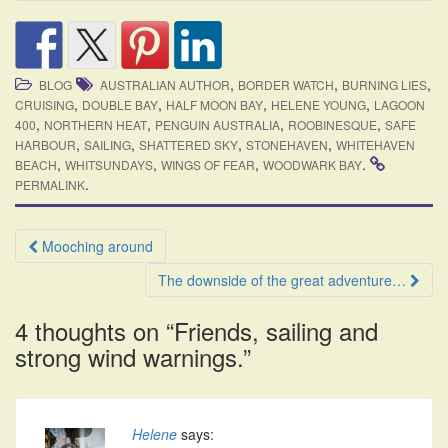
,
,
,
BLOG
AUSTRALIAN AUTHOR
BORDER WATCH
BURNING LIES
,
,
,
,
CRUISING
DOUBLE BAY
HALF MOON BAY
HELENE YOUNG
LAGOON
,
,
,
,
400
NORTHERN HEAT
PENGUIN AUSTRALIA
ROOBINESQUE
SAFE
,
,
,
,
HARBOUR
SAILING
SHATTERED SKY
STONEHAVEN
WHITEHAVEN
,
,
,
.
BEACH
WHITSUNDAYS
WINGS OF FEAR
WOODWARK BAY
.
PERMALINK
Post
Mooching around
navigation
The downside of the great adventure…
4 thoughts on “
Friends, sailing and
strong wind warnings.
”
Helene
says: