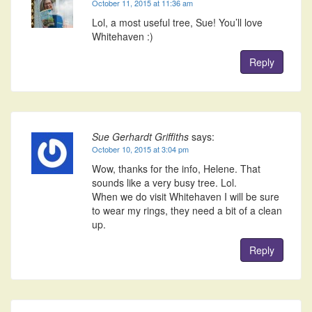
October 11, 2015 at 11:36 am
Lol, a most useful tree, Sue! You’ll love
Whitehaven :)
Reply
Sue Gerhardt Griffiths
says:
October 10, 2015 at 3:04 pm
Wow, thanks for the info, Helene. That
sounds like a very busy tree. Lol.
When we do visit Whitehaven I will be sure
to wear my rings, they need a bit of a clean
up.
Reply