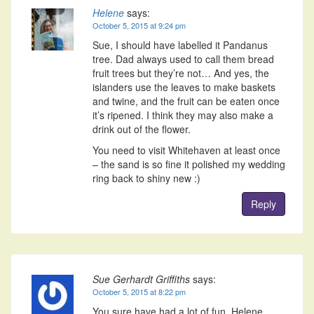
Helene
says:
October 5, 2015 at 9:24 pm
Sue, I should have labelled it Pandanus
tree. Dad always used to call them bread
fruit trees but they’re not… And yes, the
islanders use the leaves to make baskets
and twine, and the fruit can be eaten once
it’s ripened. I think they may also make a
drink out of the flower.
You need to visit Whitehaven at least once
– the sand is so fine it polished my wedding
ring back to shiny new :)
Reply
Sue Gerhardt Griffiths
says:
October 5, 2015 at 8:22 pm
You sure have had a lot of fun, Helene.