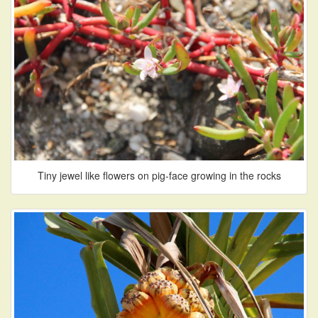
Tiny jewel like flowers on pig-face growing in the rocks