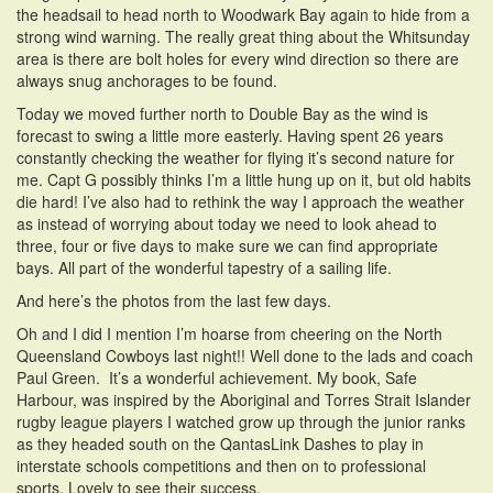
the headsail to head north to Woodwark Bay again to hide from a
strong wind warning. The really great thing about the Whitsunday
area is there are bolt holes for every wind direction so there are
always snug anchorages to be found.
Today we moved further north to Double Bay as the wind is
forecast to swing a little more easterly. Having spent 26 years
constantly checking the weather for flying it’s second nature for
me. Capt G possibly thinks I’m a little hung up on it, but old habits
die hard! I’ve also had to rethink the way I approach the weather
as instead of worrying about today we need to look ahead to
three, four or five days to make sure we can find appropriate
bays. All part of the wonderful tapestry of a sailing life.
And here’s the photos from the last few days.
Oh and I did I mention I’m hoarse from cheering on the North
Queensland Cowboys last night!! Well done to the lads and coach
Paul Green. It’s a wonderful achievement. My book, Safe
Harbour, was inspired by the Aboriginal and Torres Strait Islander
rugby league players I watched grow up through the junior ranks
as they headed south on the QantasLink Dashes to play in
interstate schools competitions and then on to professional
sports. Lovely to see their success.