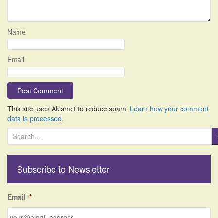
Name
Email
This site uses Akismet to reduce spam.
Learn how your comment
data is processed.
S
e
a
r
Subscribe to Newsletter
c
h
f
Email
*
o
r