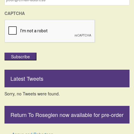
:
CAPTCHA
Subscribe
Latest Tweets
Sorry, no Tweets were found.
Return To Roseglen now available for pre-order