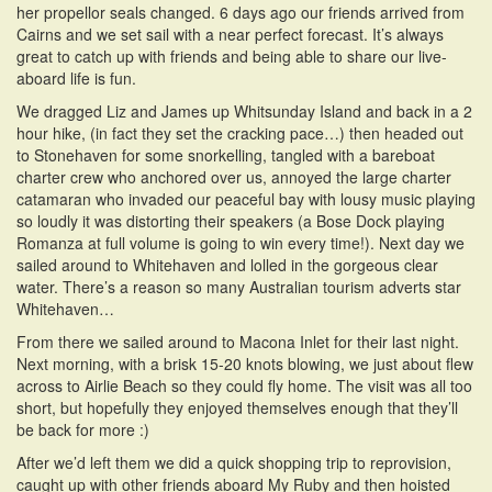
her propellor seals changed. 6 days ago our friends arrived from
i
Cairns and we set sail with a near perfect forecast. It’s always
o
great to catch up with friends and being able to share our live-
n
aboard life is fun.
We dragged Liz and James up Whitsunday Island and back in a 2
hour hike, (in fact they set the cracking pace…) then headed out
to Stonehaven for some snorkelling, tangled with a bareboat
charter crew who anchored over us, annoyed the large charter
catamaran who invaded our peaceful bay with lousy music playing
so loudly it was distorting their speakers (a Bose Dock playing
Romanza at full volume is going to win every time!). Next day we
sailed around to Whitehaven and lolled in the gorgeous clear
water. There’s a reason so many Australian tourism adverts star
Whitehaven…
From there we sailed around to Macona Inlet for their last night.
Next morning, with a brisk 15-20 knots blowing, we just about flew
across to Airlie Beach so they could fly home. The visit was all too
short, but hopefully they enjoyed themselves enough that they’ll
be back for more :)
After we’d left them we did a quick shopping trip to reprovision,
caught up with other friends aboard My Ruby and then hoisted