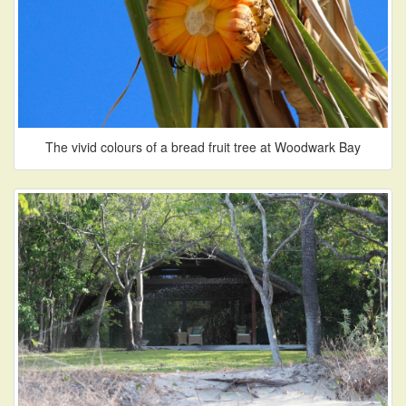
The vivid colours of a bread fruit tree at Woodwark Bay