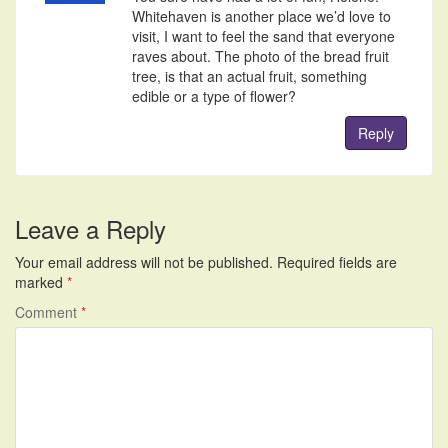
Whitehaven is another place we’d love to
visit, I want to feel the sand that everyone
raves about. The photo of the bread fruit
tree, is that an actual fruit, something
edible or a type of flower?
Reply
Leave a Reply
Your email address will not be published.
Required fields are
marked
*
Comment
*