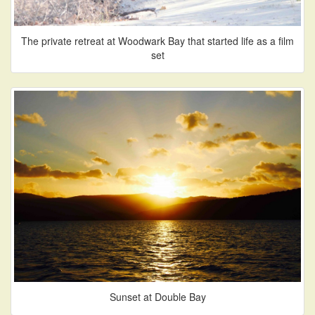
The private retreat at Woodwark Bay that started life as a film
set
Sunset at Double Bay