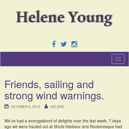
T
o
g
g
Friends, sailing and
l
e
strong wind warnings.
n
a
v
OCTOBER 5, 2015
HELENE
i
g
We’ve had a smorgasbord of delights over the last week. 7 days
a
ago we were hauled out at Shute Harbour and Roobinesque had
t