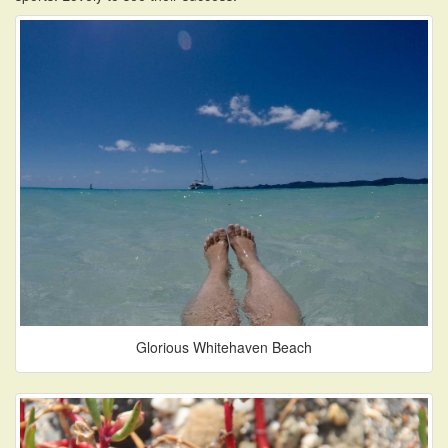
Glorious Whitehaven Beach