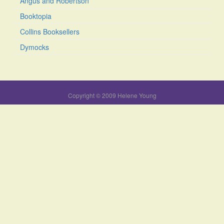
Angus and Robertson
Booktopia
Collins Booksellers
Dymocks
Copyright © 2009 Helene Young