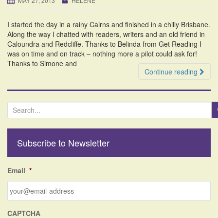
MAY 27, 2013
HELENE
i
o
I started the day in a rainy Cairns and finished in a chilly Brisbane.
n
Along the way I chatted with readers, writers and an old friend in
Caloundra and Redcliffe. Thanks to Belinda from Get Reading I
was on time and on track – nothing more a pilot could ask for!
Thanks to Simone and
Continue reading
S
e
a
r
Subscribe to Newsletter
c
h
f
Email
*
o
r
:
CAPTCHA