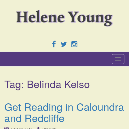
T
o
g
g
Tag:
Belinda Kelso
l
e
n
a
Get Reading in Caloundra
v
i
and Redcliffe
g
a
t