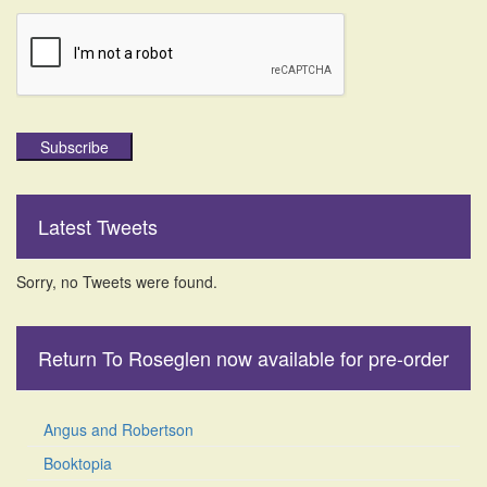
Subscribe
Latest Tweets
Sorry, no Tweets were found.
Return To Roseglen now available for pre-order
Angus and Robertson
Booktopia