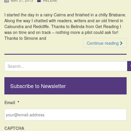
MAY 27, 2013
HELENE
i
o
I started the day in a rainy Cairns and finished in a chilly Brisbane.
n
Along the way I chatted with readers, writers and an old friend in
Caloundra and Redcliffe. Thanks to Belinda from Get Reading I
was on time and on track – nothing more a pilot could ask for!
Thanks to Simone and
Continue reading
S
e
a
r
Subscribe to Newsletter
c
h
f
Email
*
o
r
:
CAPTCHA