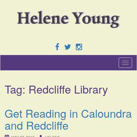
T
o
g
g
Tag:
Redcliffe Library
l
e
n
a
Get Reading in Caloundra
v
i
and Redcliffe
g
a
t