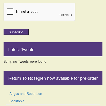
Subscribe
Latest Tweets
Sorry, no Tweets were found.
Return To Roseglen now available for pre-order
Angus and Robertson
Booktopia