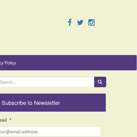
cy Policy
Subscribe to Newsletter
mail
*