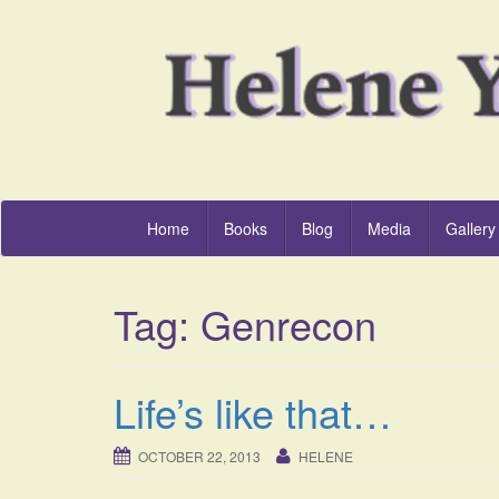
Home
Books
Blog
Media
Gallery
Tag:
Genrecon
Life’s like that…
OCTOBER 22, 2013
HELENE