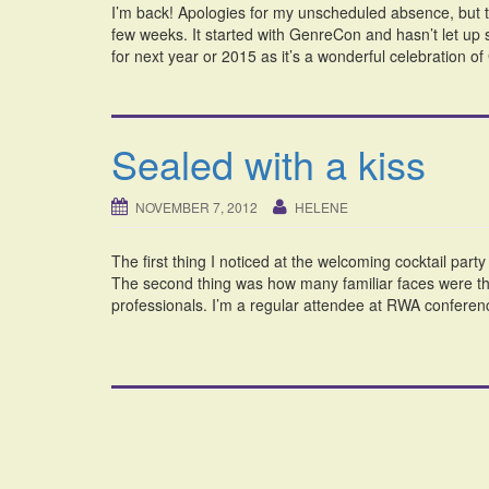
I’m back! Apologies for my unscheduled absence, but t
few weeks. It started with GenreCon and hasn’t let up 
for next year or 2015 as it’s a wonderful celebration o
Sealed with a kiss
NOVEMBER 7, 2012
HELENE
The first thing I noticed at the welcoming cocktail par
The second thing was how many familiar faces were ther
professionals. I’m a regular attendee at RWA conferen