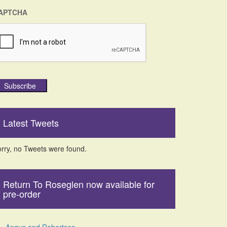
APTCHA
Subscribe
Latest Tweets
rry, no Tweets were found.
Return To Roseglen now available for
pre-order