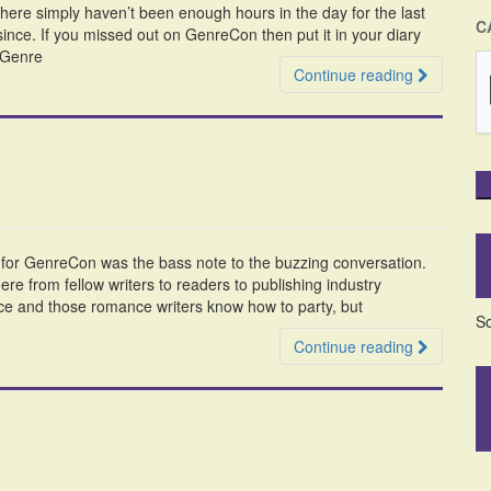
here simply haven’t been enough hours in the day for the last
C
since. If you missed out on GenreCon then put it in your diary
f Genre
Continue reading
ty for GenreCon was the bass note to the buzzing conversation.
e from fellow writers to readers to publishing industry
ce and those romance writers know how to party, but
So
Continue reading