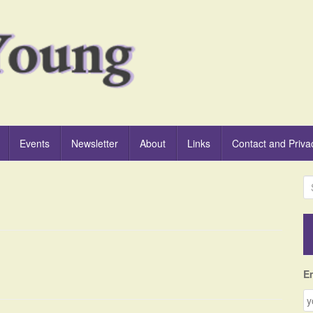
Events
Newsletter
About
Links
Contact and Priva
S
e
a
r
c
h
f
E
o
r
: