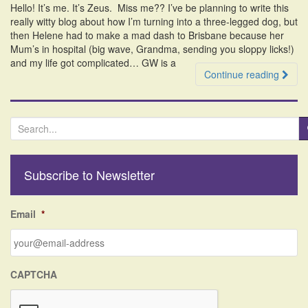
Hello! It’s me. It’s Zeus. Miss me?? I’ve be planning to write this
i
really witty blog about how I’m turning into a three-legged dog, but
o
then Helene had to make a mad dash to Brisbane because her
n
Mum’s in hospital (big wave, Grandma, sending you sloppy licks!)
and my life got complicated… GW is a
Continue reading
S
e
a
r
Subscribe to Newsletter
c
h
f
Email
*
o
r
:
CAPTCHA