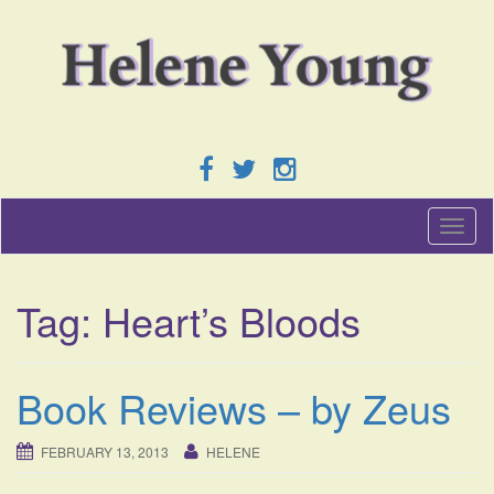
T
o
g
g
Tag:
Heart’s Bloods
l
e
n
a
Book Reviews – by Zeus
v
i
g
FEBRUARY 13, 2013
HELENE
a
t