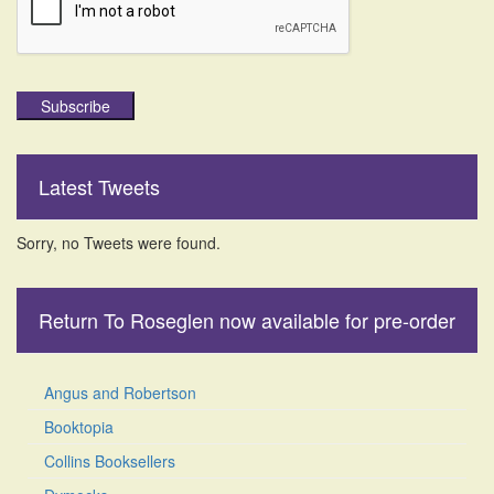
Subscribe
Latest Tweets
Sorry, no Tweets were found.
Return To Roseglen now available for pre-order
Angus and Robertson
Booktopia
Collins Booksellers