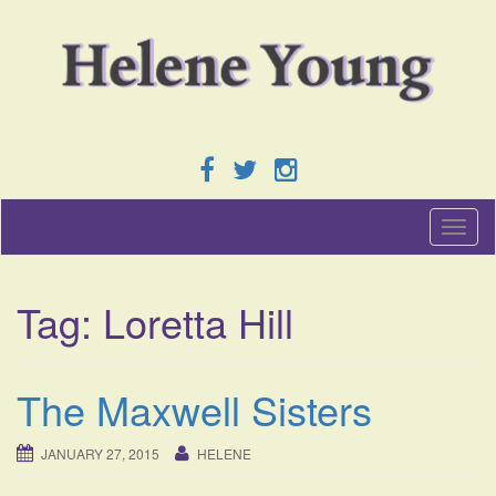
T
o
g
g
Tag:
Loretta Hill
l
e
n
a
The Maxwell Sisters
v
i
g
JANUARY 27, 2015
HELENE
a
t