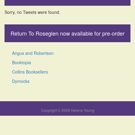
Sorry, no Tweets were found.
Return To Roseglen now available for pre-order
Angus and Robertson
Booktopia
Collins Booksellers
Dymocks
Copyright © 2009 Helene Young