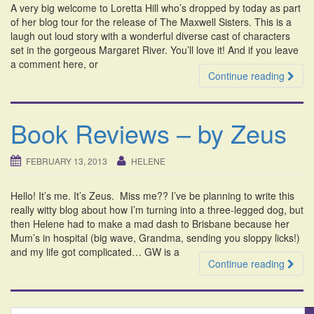
A very big welcome to Loretta Hill who’s dropped by today as part
i
of her blog tour for the release of The Maxwell Sisters. This is a
o
laugh out loud story with a wonderful diverse cast of characters
n
set in the gorgeous Margaret River. You’ll love it! And if you leave
a comment here, or
Continue reading
Book Reviews – by Zeus
FEBRUARY 13, 2013
HELENE
Hello! It’s me. It’s Zeus. Miss me?? I’ve be planning to write this
really witty blog about how I’m turning into a three-legged dog, but
then Helene had to make a mad dash to Brisbane because her
Mum’s in hospital (big wave, Grandma, sending you sloppy licks!)
and my life got complicated… GW is a
Continue reading
S