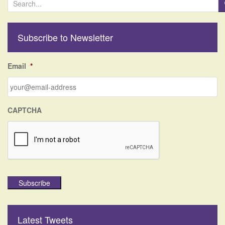
e
a
r
Subscribe to Newsletter
c
h
f
Email
*
o
r
:
CAPTCHA
Subscribe
Latest Tweets