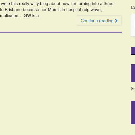
write this really witty blog about how I’m turning into a three-
C
o Brisbane because her Mum’s in hospital (big wave,
complicated… GW is a
Continue reading
So