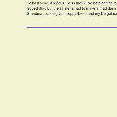
Hello! It’s me. It’s Zeus. Miss me?? I’ve be planning to 
legged dog, but then Helene had to make a mad dash t
Grandma, sending you sloppy licks!) and my life got 