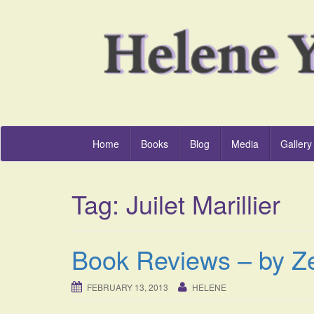
Home
Books
Blog
Media
Gallery
Tag:
Juilet Marillier
Book Reviews – by Z
FEBRUARY 13, 2013
HELENE