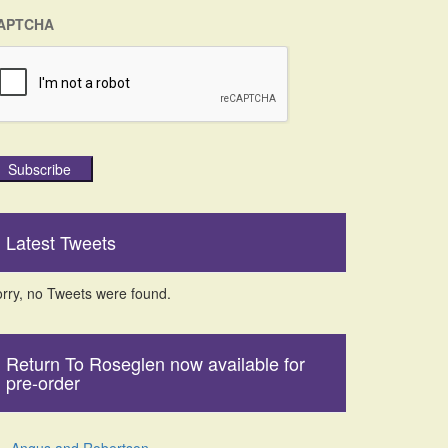
APTCHA
Subscribe
Latest Tweets
rry, no Tweets were found.
Return To Roseglen now available for
pre-order