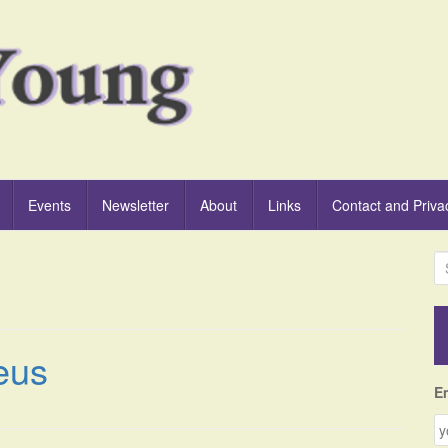
Events
Newsletter
About
Links
Contact and Priva
S
e
a
r
c
eus
h
f
E
o
r
: