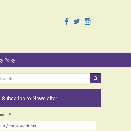
cy Policy
Subscribe to Newsletter
mail
*