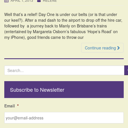
APRIL 1, 2013
HELENE
i
o
Well that’s a relief! Day One is under our belts (or is that under
n
our keel?). After a mad dash to the airport to drop off the hire car,
followed by a journey back to Manly on Brisbane’s trains
(entertained by Margareta Osborn’s fabulous ‘Hope’s Road’ on
my iPhone), good friends came to throw our
Continue reading
S
e
a
r
Subscribe to Newsletter
c
h
f
Email
*
o
r
: