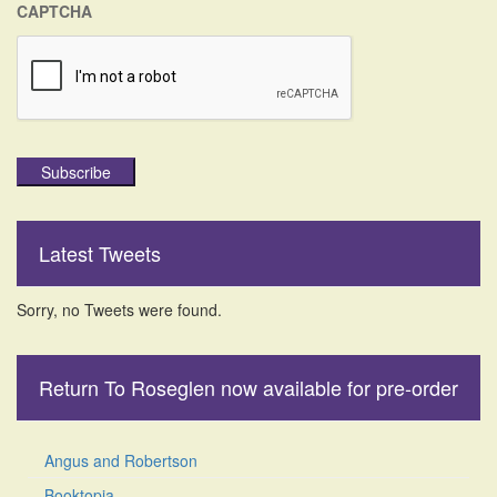
CAPTCHA
Subscribe
Latest Tweets
Sorry, no Tweets were found.
Return To Roseglen now available for pre-order
Angus and Robertson
Booktopia