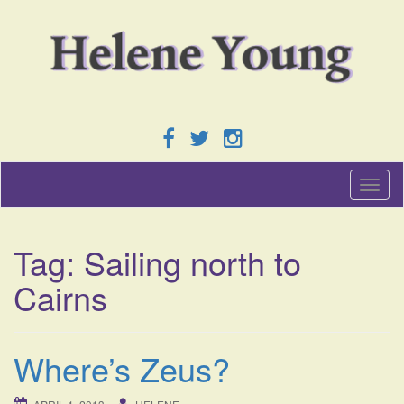
T
o
g
g
Tag:
Sailing north to
l
e
Cairns
n
a
v
i
Where’s Zeus?
g
a
t