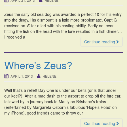
APRIL 21, 2013
HELENE
i
o
Zeus the salty old sea dog was awarded a perfect 10 for his entry
n
into the dingy. His dismount is a little more problematic. Capt G
received an ‘A’ for effort with his casting ability. Sadly not even
hitting the fish on the head with the lure resulted in a fish dinner…
I received a
Continue reading
Where’s Zeus?
APRIL 1, 2013
HELENE
Well that’s a relief! Day One is under our belts (or is that under
our keel?). After a mad dash to the airport to drop off the hire car,
followed by a journey back to Manly on Brisbane’s trains
(entertained by Margareta Osborn’s fabulous ‘Hope’s Road’ on
my iPhone), good friends came to throw our
Continue reading