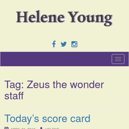
T
o
g
g
Tag:
Zeus the wonder
l
e
staff
n
a
v
i
Today’s score card
g
a
t