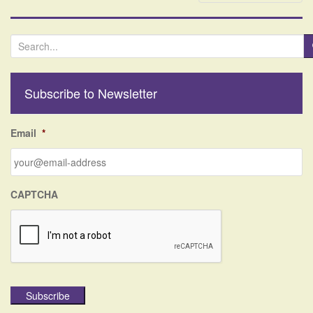
S
e
a
r
Subscribe to Newsletter
c
h
f
Email
*
o
r
:
CAPTCHA
Subscribe