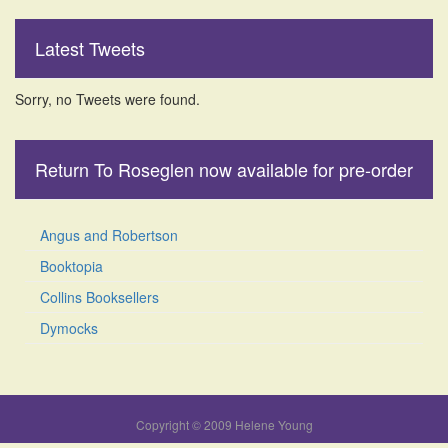
Latest Tweets
Sorry, no Tweets were found.
Return To Roseglen now available for pre-order
Angus and Robertson
Booktopia
Collins Booksellers
Dymocks
Copyright © 2009 Helene Young