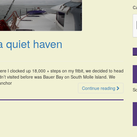
C
a quiet haven
here I clocked up 18,000 + steps on my fitbit, we decided to head
dn’t visited before was Bauer Bay on South Molle Island. We
 anchor
Continue reading
So