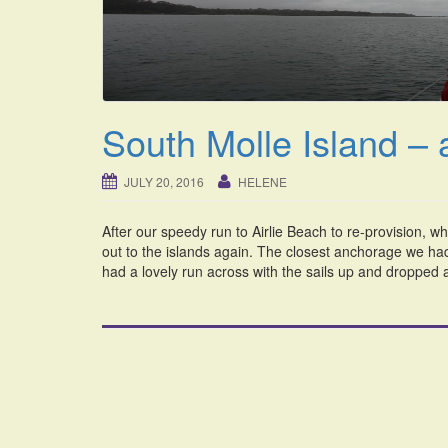
South Molle Island – 
JULY 20, 2016
HELENE
After our speedy run to Airlie Beach to re-provision, w
out to the islands again. The closest anchorage we ha
had a lovely run across with the sails up and dropped