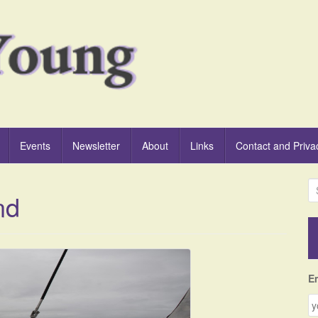
Events
Newsletter
About
Links
Contact and Priva
S
nd
e
a
r
c
h
f
E
o
r
: