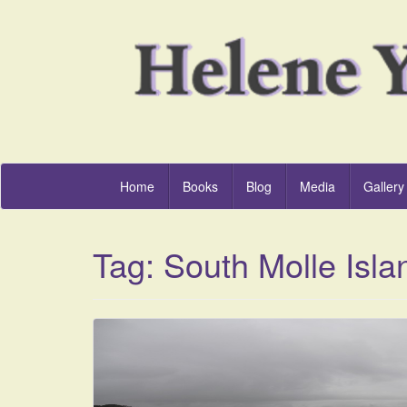
Home
Books
Blog
Media
Gallery
Tag:
South Molle Isla