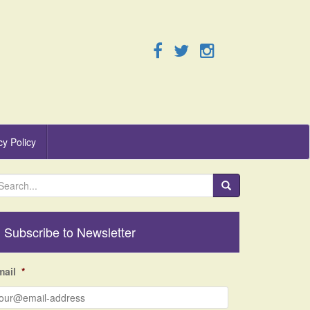
cy Policy
Subscribe to Newsletter
mail
*