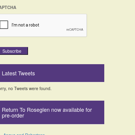
APTCHA
Subscribe
Latest Tweets
rry, no Tweets were found.
Return To Roseglen now available for
pre-order