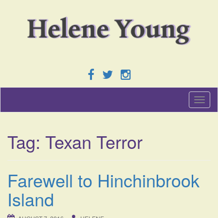
T
o
g
g
Tag:
Texan Terror
l
e
n
a
Farewell to Hinchinbrook
v
i
Island
g
a
t