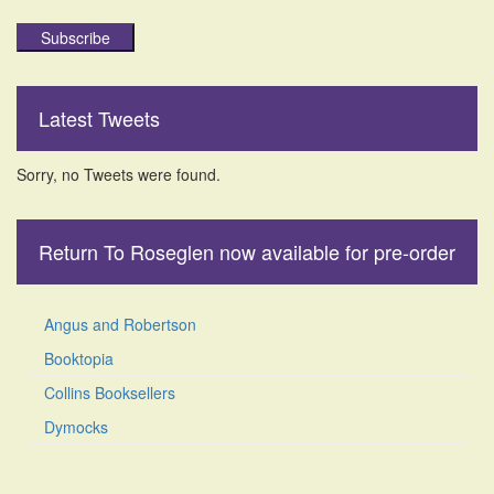
Subscribe
Latest Tweets
Sorry, no Tweets were found.
Return To Roseglen now available for pre-order
Angus and Robertson
Booktopia
Collins Booksellers
Dymocks