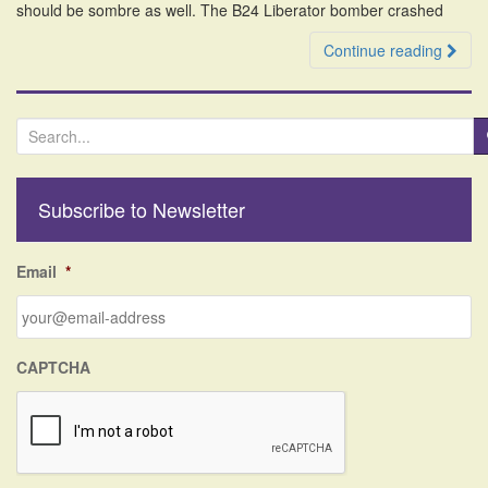
should be sombre as well. The B24 Liberator bomber crashed
Continue reading
S
e
a
r
Subscribe to Newsletter
c
h
f
Email
*
o
r
:
CAPTCHA