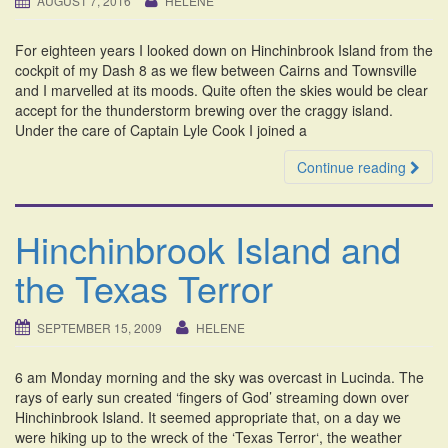
AUGUST 7, 2016
HELENE
i
o
For eighteen years I looked down on Hinchinbrook Island from the
n
cockpit of my Dash 8 as we flew between Cairns and Townsville
and I marvelled at its moods. Quite often the skies would be clear
accept for the thunderstorm brewing over the craggy island.
Under the care of Captain Lyle Cook I joined a
Continue reading
Hinchinbrook Island and
the Texas Terror
SEPTEMBER 15, 2009
HELENE
6 am Monday morning and the sky was overcast in Lucinda. The
rays of early sun created ‘fingers of God’ streaming down over
Hinchinbrook Island. It seemed appropriate that, on a day we
were hiking up to the wreck of the ‘Texas Terror‘, the weather