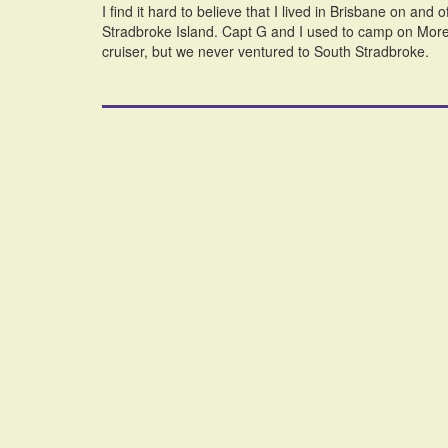
I find it hard to believe that I lived in Brisbane on and 
Stradbroke Island. Capt G and I used to camp on More
cruiser, but we never ventured to South Stradbroke.