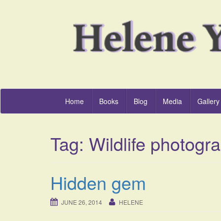
Home
Books
Blog
Media
Gallery
Tag:
Wildlife photogr
Hidden gem
JUNE 26, 2014
HELENE