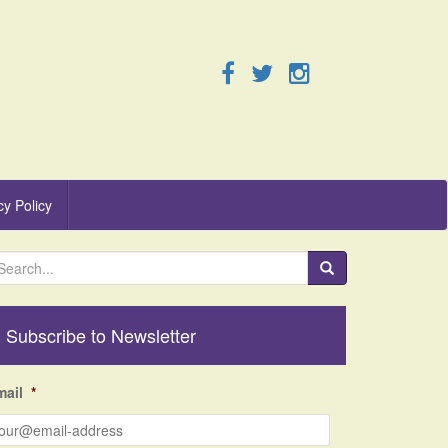
cy Policy
Subscribe to Newsletter
mail
*