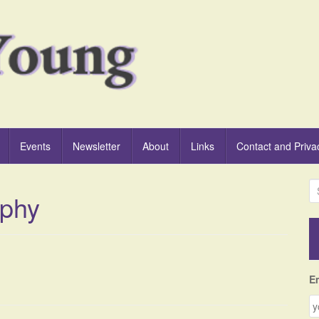
Events
Newsletter
About
Links
Contact and Priva
S
aphy
e
a
r
c
h
f
E
o
r
: