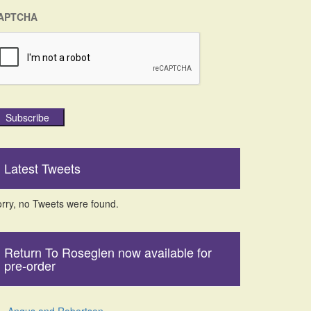
APTCHA
Subscribe
Latest Tweets
rry, no Tweets were found.
Return To Roseglen now available for
pre-order