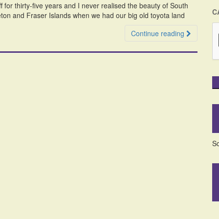
off for thirty-five years and I never realised the beauty of South
C
ton and Fraser Islands when we had our big old toyota land
Continue reading
So