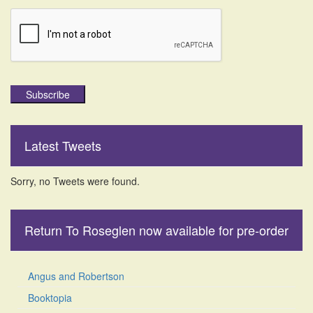
Subscribe
Latest Tweets
Sorry, no Tweets were found.
Return To Roseglen now available for pre-order
Angus and Robertson
Booktopia