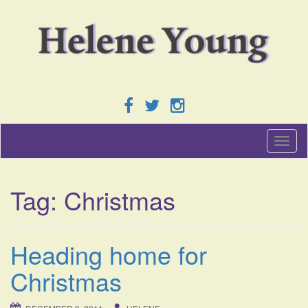
T
o
g
g
Tag:
Christmas
l
e
n
a
Heading home for
v
i
Christmas
g
a
t