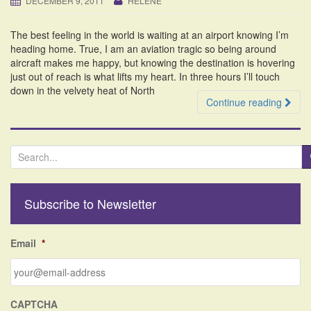
DECEMBER 9, 2011
HELENE
i
o
The best feeling in the world is waiting at an airport knowing I’m
n
heading home. True, I am an aviation tragic so being around
aircraft makes me happy, but knowing the destination is hovering
just out of reach is what lifts my heart. In three hours I’ll touch
down in the velvety heat of North
Continue reading
S
e
a
r
Subscribe to Newsletter
c
h
f
Email
*
o
r
:
CAPTCHA