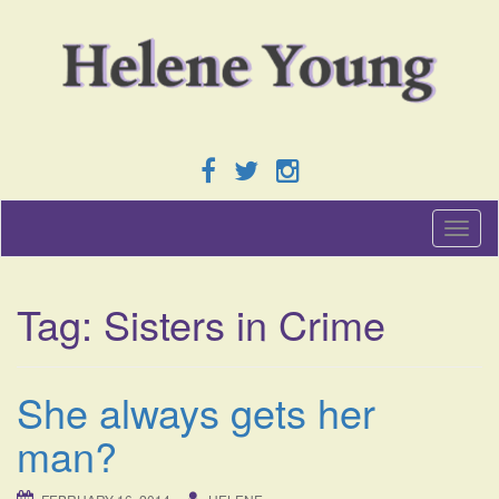
T
o
g
g
Tag:
Sisters in Crime
l
e
n
a
She always gets her
v
i
man?
g
a
t