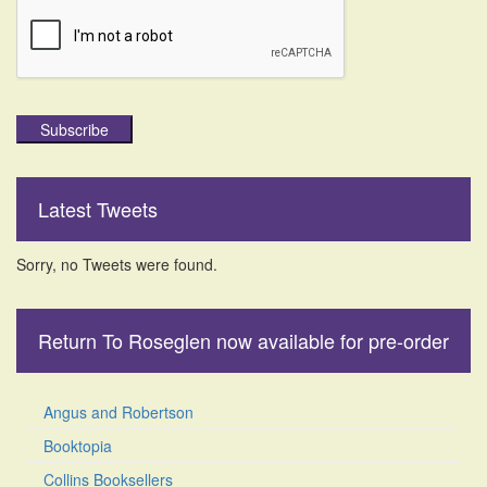
Subscribe
Latest Tweets
Sorry, no Tweets were found.
Return To Roseglen now available for pre-order
Angus and Robertson
Booktopia
Collins Booksellers