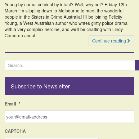
Young by name, criminal by intent? Well, why not? Friday 12th
March I’m slipping down to Melbourne to meet the wonderful
people in the Sisters in Crime Australia! I’ll be joining Felicity
Young, a West Australian author who writes gritty police drama
with a very complex heroine, and we’ll be chatting with Lindy
Cameron about
Continue reading
S
e
a
r
Subscribe to Newsletter
c
h
f
Email
*
o
r
:
CAPTCHA