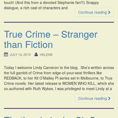
touch! (And this from a devoted Stephanie fan!!!) Snappy
dialogue, a rich cast of characters and
Continue reading
True Crime – Stranger
than Fiction
JULY 13, 2010
HELENE
Today I welcome Lindy Cameron to the blog. She’s written across
the full gambit of Crime from edge-of-your-seat thrillers like
REDBACK, to her Kit O’Malley PI series set in Melbourne, to True
Crime novels. Her latest release is WOMEN WHO KILL, which she
co-authored with Ruth Wykes. I was privileged to meet Lindy at a
Continue reading