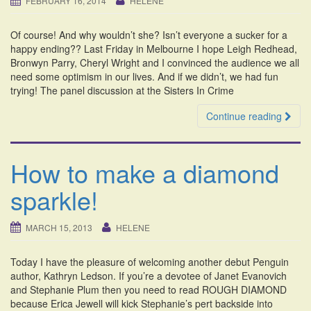
FEBRUARY 16, 2014
HELENE
i
o
Of course! And why wouldn’t she? Isn’t everyone a sucker for a
n
happy ending?? Last Friday in Melbourne I hope Leigh Redhead,
Bronwyn Parry, Cheryl Wright and I convinced the audience we all
need some optimism in our lives. And if we didn’t, we had fun
trying! The panel discussion at the Sisters In Crime
Continue reading
How to make a diamond
sparkle!
MARCH 15, 2013
HELENE
Today I have the pleasure of welcoming another debut Penguin
author, Kathryn Ledson. If you’re a devotee of Janet Evanovich
and Stephanie Plum then you need to read ROUGH DIAMOND
because Erica Jewell will kick Stephanie’s pert backside into