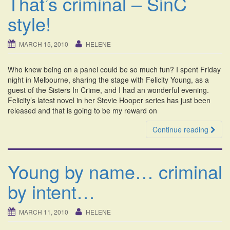
That’s criminal – SinC
style!
MARCH 15, 2010
HELENE
Who knew being on a panel could be so much fun? I spent Friday
night in Melbourne, sharing the stage with Felicity Young, as a
guest of the Sisters In Crime, and I had an wonderful evening.
Felicity’s latest novel in her Stevie Hooper series has just been
released and that is going to be my reward on
Continue reading
Young by name… criminal
by intent…
MARCH 11, 2010
HELENE