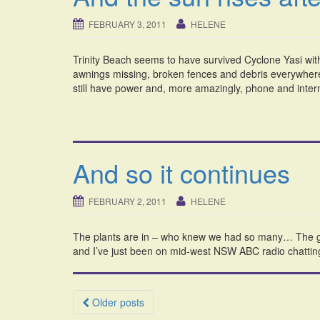
FEBRUARY 3, 2011
HELENE
Trinity Beach seems to have survived Cyclone Yasi wi
awnings missing, broken fences and debris everywhere,
still have power and, more amazingly, phone and interne
And so it continues
FEBRUARY 2, 2011
HELENE
The plants are in – who knew we had so many… The gla
and I’ve just been on mid-west NSW ABC radio chattin
Posts
Older posts