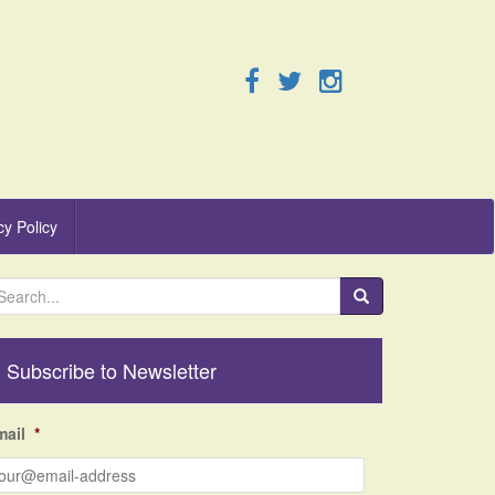
cy Policy
Subscribe to Newsletter
mail
*