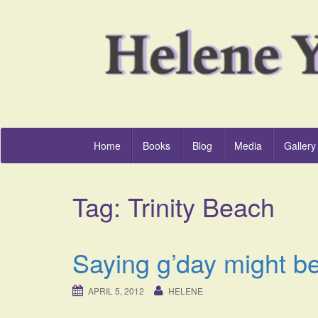
Home
Books
Blog
Media
Gallery
Tag:
Trinity Beach
Saying g’day might b
APRIL 5, 2012
HELENE