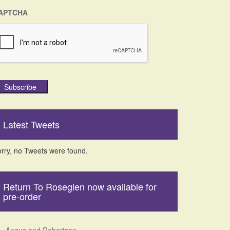
APTCHA
Subscribe
Latest Tweets
rry, no Tweets were found.
Return To Roseglen now available for
pre-order