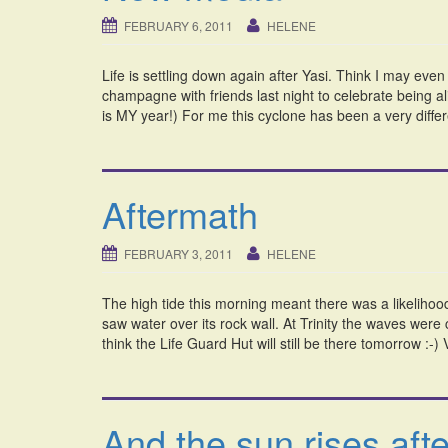
FEBRUARY 6, 2011
HELENE
Life is settling down again after Yasi. Think I may eve
champagne with friends last night to celebrate being a
is MY year!) For me this cyclone has been a very diffe
Aftermath
FEBRUARY 3, 2011
HELENE
The high tide this morning meant there was a likelihoo
saw water over its rock wall. At Trinity the waves were
think the Life Guard Hut will still be there tomorrow :-
And the sun rises afte