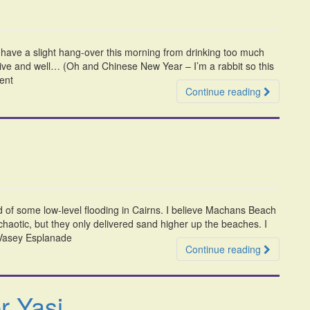
n have a slight hang-over this morning from drinking too much
live and well… (Oh and Chinese New Year – I’m a rabbit so this
rent
Continue reading
d of some low-level flooding in Cairns. I believe Machans Beach
 chaotic, but they only delivered sand higher up the beaches. I
) Vasey Esplanade
Continue reading
r Yasi