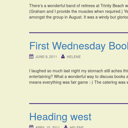
There’s a wonderful band of retirees at Trinity Beach w
(Graham and I provide the muscles when required.) Yes
amongst the group in August. It was a windy but glorio
First Wednesday Boo
JUNE 9, 2011
HELENE
I laughed so much last night my stomach still aches t
entertaining? What a wonderful way to discuss books a
means everything was fair game :-) The catering was 
Heading west
APRIL 15, 2011
HELENE