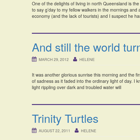
One of the delights of living in north Queensland is th
to say g’day to my fellow walkers in the mornings and
economy (and the lack of tourists) and I suspect he ha
And still the world tur
MARCH 29, 2012
HELENE
It was another glorious sunrise this morning and the fir
of sadness as it faded into the ordinary light of day. I
light rippling over dark and troubled water will
Trinity Turtles
AUGUST 22, 2011
HELENE