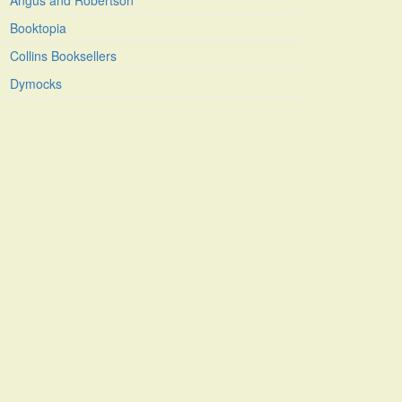
Angus and Robertson
Booktopia
Collins Booksellers
Dymocks