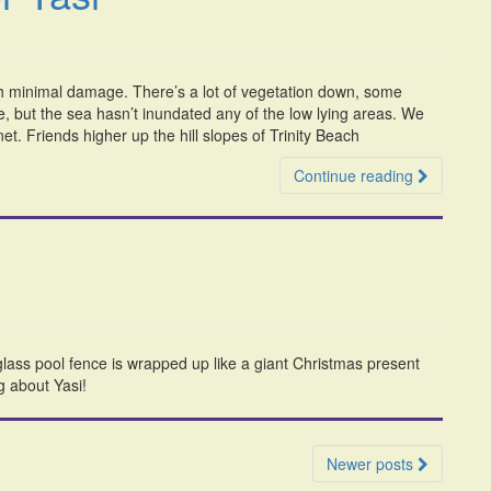
th minimal damage. There’s a lot of vegetation down, some
 but the sea hasn’t inundated any of the low lying areas. We
t. Friends higher up the hill slopes of Trinity Beach
Continue reading
ss pool fence is wrapped up like a giant Christmas present
g about Yasi!
Newer posts