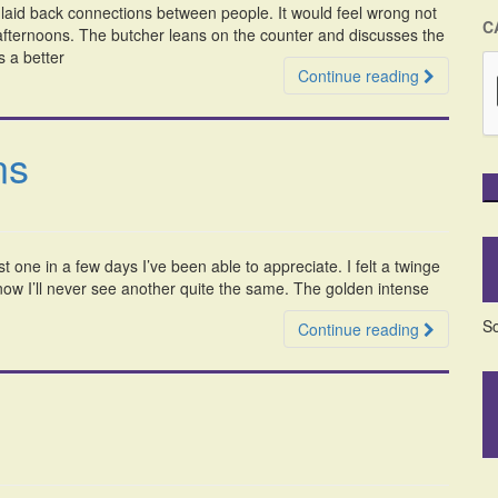
e laid back connections between people. It would feel wrong not
C
 afternoons. The butcher leans on the counter and discusses the
s a better
Continue reading
ns
st one in a few days I’ve been able to appreciate. I felt a twinge
 know I’ll never see another quite the same. The golden intense
So
Continue reading