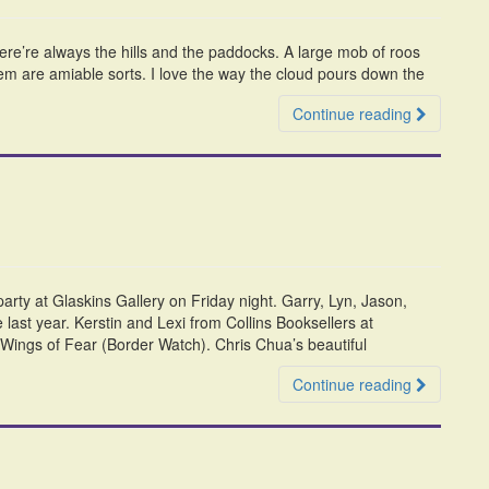
there’re always the hills and the paddocks. A large mob of roos
hem are amiable sorts. I love the way the cloud pours down the
Continue reading
rty at Glaskins Gallery on Friday night. Garry, Lyn, Jason,
last year. Kerstin and Lexi from Collins Booksellers at
d Wings of Fear (Border Watch). Chris Chua’s beautiful
Continue reading