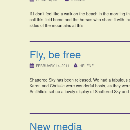
If I don’t feel like a walk on the beach in the morning 
call this field home and the horses who share it with t
sides of the mountains at this
Fly, be free
FEBRUARY 14, 2011
HELENE
Shattered Sky has been released. We had a fabulous pa
Karen and Chrissie were wonderful hosts, as they were 
Smithfield set up a lovely display of Shattered Sky an
New media