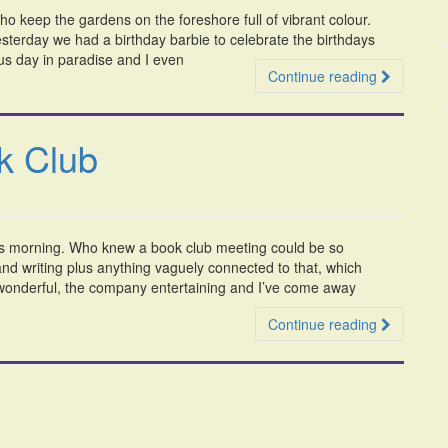
ho keep the gardens on the foreshore full of vibrant colour.
terday we had a birthday barbie to celebrate the birthdays
us day in paradise and I even
Continue reading
k Club
his morning. Who knew a book club meeting could be so
nd writing plus anything vaguely connected to that, which
wonderful, the company entertaining and I’ve come away
Continue reading